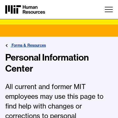
Skip to main content
Forms & Resources
Personal Information
Center
All current and former MIT
employees may use this page to
find help with changes or
corrections to personal