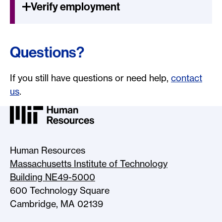
Verify employment
Questions?
If you still have questions or need help,
contact
us
.
MIT HR Logo, return to home
Human Resources
Massachusetts Institute of Technology
Building NE49-5000
600 Technology Square
Cambridge, MA 02139