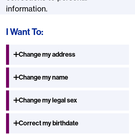
information.
I Want To:
Change my address
Change my name
Change my legal sex
Correct my birthdate