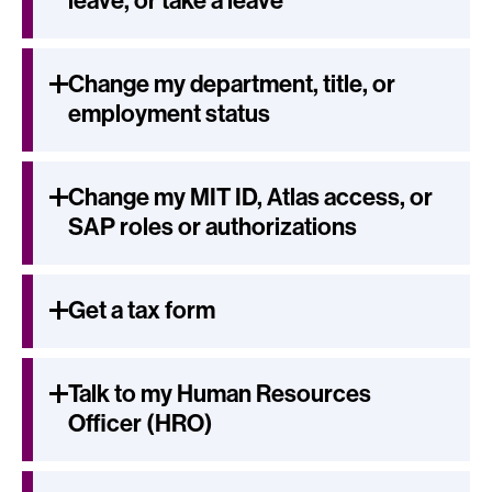
leave, or take a leave
Change my department, title, or
employment status
Change my MIT ID, Atlas access, or
SAP roles or authorizations
Get a tax form
Talk to my Human Resources
Officer (HRO)