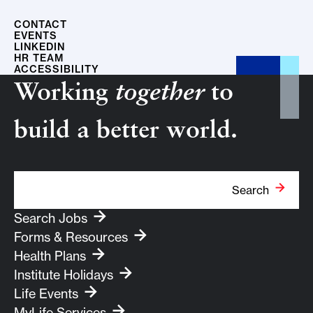
CONTACT
EVENTS
LINKEDIN
HR TEAM
ACCESSIBILITY
Working
together
to
build a better world.
Search Term
Search
Search Jobs
Forms & Resources
Health Plans
Institute Holidays
Life Events
MyLife Services