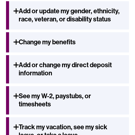
Add or update my gender, ethnicity,
race, veteran, or disability status
Change my benefits
Add or change my direct deposit
information
See my W-2, paystubs, or
timesheets
Track my vacation, see my sick