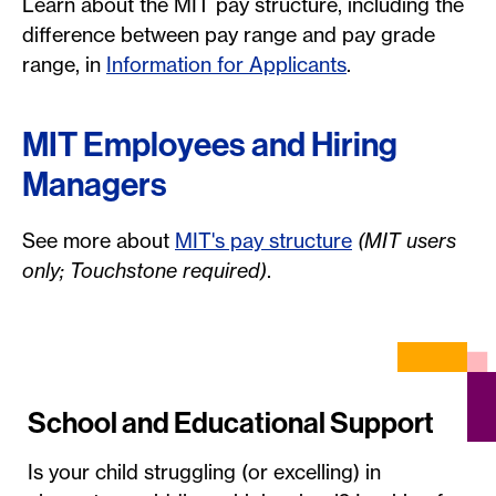
Learn about the MIT pay structure, including the
difference between pay range and pay grade
range, in
Information for Applicants
.
MIT Employees and Hiring
Managers
See more about
MIT's pay structure
(MIT users
only; Touchstone required)
.
School and Educational Support
Is your child struggling (or excelling) in