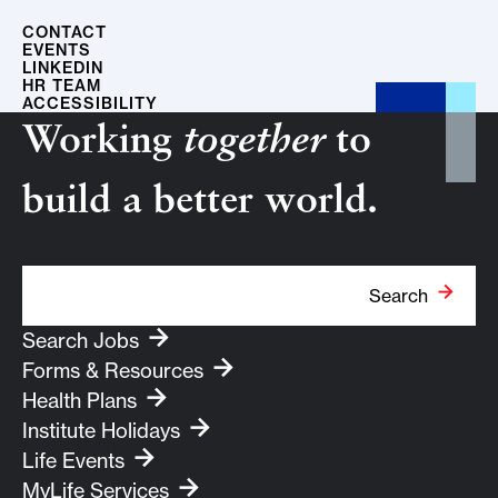
CONTACT
EVENTS
LINKEDIN
HR TEAM
ACCESSIBILITY
Working
together
to
build a better world.
Search Term
Search
Search Jobs
Forms & Resources
Health Plans
Institute Holidays
Life Events
MyLife Services