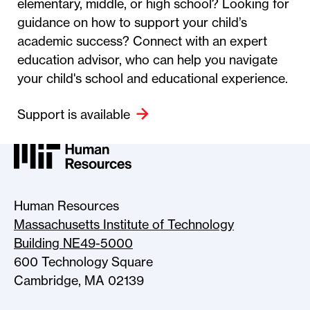
elementary, middle, or high school? Looking for
guidance on how to support your child’s
academic success? Connect with an expert
education advisor, who can help you navigate
your child's school and educational experience.
Support is available
MIT HR Logo, return to home
Human Resources
Massachusetts Institute of Technology
Building NE49-5000
600 Technology Square
Cambridge, MA 02139