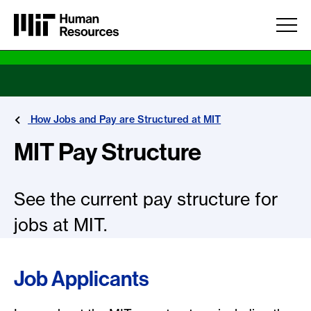
Skip to main content
How Jobs and Pay are Structured at MIT
MIT Pay Structure
See the current pay structure for
jobs at MIT.
Job Applicants