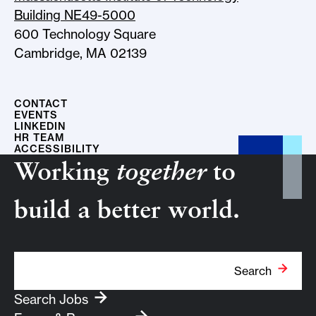
Building NE49-5000
600 Technology Square
Cambridge, MA 02139
CONTACT
EVENTS
LINKEDIN
HR TEAM
ACCESSIBILITY
Working
together
to
build a better world.
Search Term
Search
Search Jobs