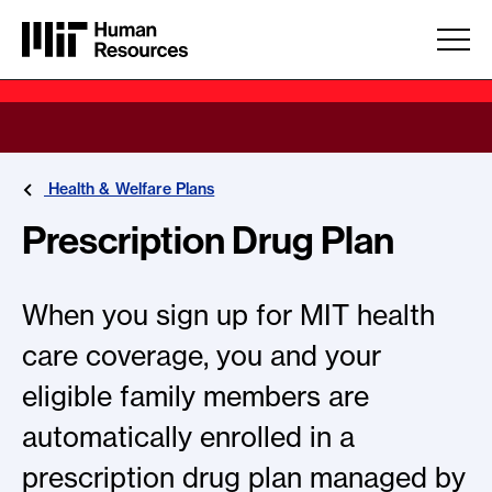
Skip to main content
Health & Welfare Plans
Prescription Drug Plan
When you sign up for MIT health
care coverage, you and your
eligible family members are
automatically enrolled in a
prescription drug plan managed by