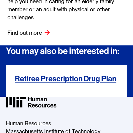
help you need in caring for an elderly family
member or an adult with physical or other
challenges.
Find out more
You may also be interested in:
Retiree Prescription Drug Plan
MIT HR Logo, return to home
Human Resources
Massachusetts Institute of Technology