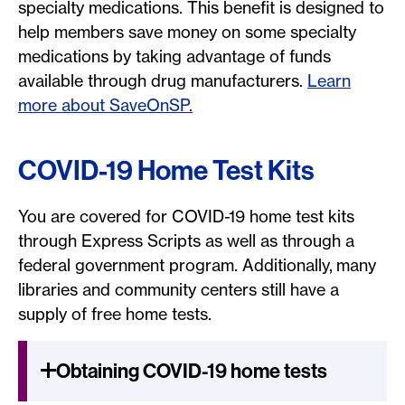
specialty medications. This benefit is designed to
help members save money on some specialty
medications by taking advantage of funds
available through drug manufacturers.
Learn
more about SaveOnSP.
COVID-19 Home Test Kits
You are covered for COVID-19 home test kits
through Express Scripts as well as through a
federal government program. Additionally, many
libraries and community centers still have a
supply of free home tests.
Obtaining COVID-19 home tests