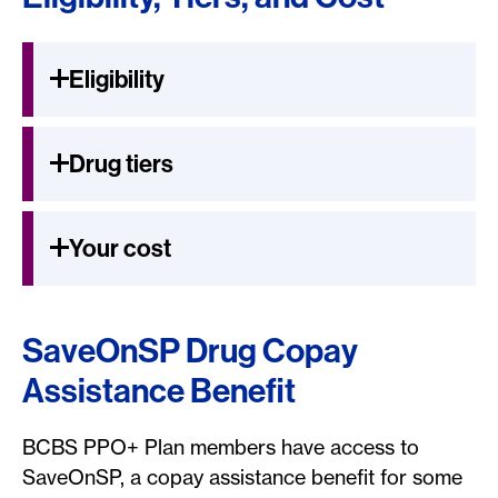
Eligibility
Drug tiers
Your cost
SaveOnSP Drug Copay
Assistance Benefit
BCBS PPO+ Plan members have access to
SaveOnSP, a copay assistance benefit for some