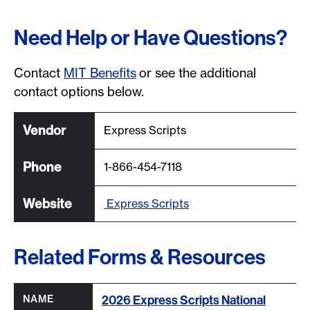
Need Help or Have Questions?
Contact
MIT Benefits
or see the additional
contact options below.
Express Scripts
1-866-454-7118
Express Scripts
Related Forms & Resources
Column headers with buttons are sortable.
All column headers are sortable.
2026 Express Scripts National