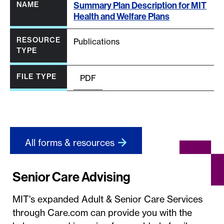
Summary Plan Description for MIT
Health and Welfare Plans
Publications
PDF
All forms & resources
Senior Care Advising
MIT's expanded Adult & Senior Care Services
through Care.com can provide you with the