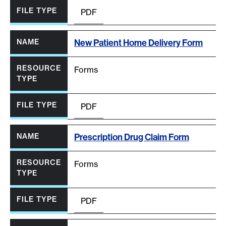
PDF
New Patient Home Delivery Form
Forms
PDF
Prescription Drug Claim Form
Forms
PDF