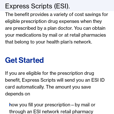
Express Scripts (ESI).
The benefit provides a variety of cost savings for
eligible prescription drug expenses when they
are prescribed by a plan doctor. You can obtain
your medications by mail or at retail pharmacies
that belong to your health plan's network.
Get Started
If you are eligible for the prescription drug
benefit, Express Scripts will send you an ESI ID
card automatically. The amount you save
depends on
how you fill your prescription—by mail or
through an ESI network retail pharmacy