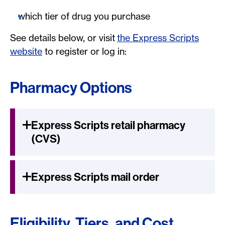
which tier of drug you purchase
See details below, or visit
the Express Scripts
website
to register or log in:
Pharmacy Options
Express Scripts retail pharmacy
(CVS)
Express Scripts mail order
Eligibility, Tiers, and Cost