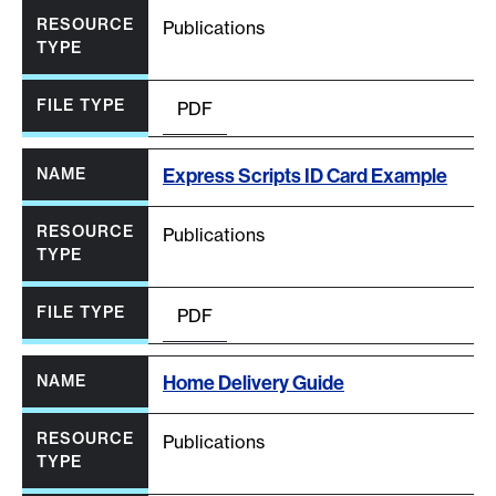
Publications
PDF
Express Scripts ID Card Example
Publications
PDF
Home Delivery Guide
Publications