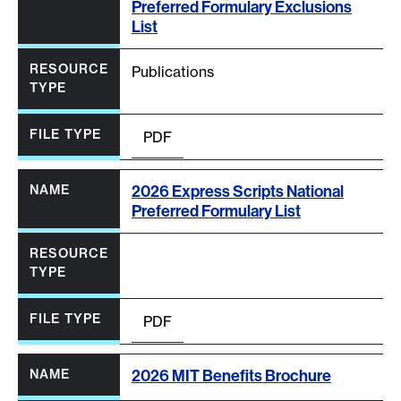
Preferred Formulary Exclusions
List
Publications
PDF
2026 Express Scripts National
Preferred Formulary List
PDF
2026 MIT Benefits Brochure