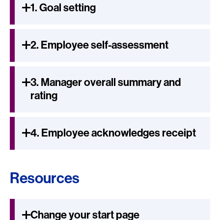
1. Goal setting
2. Employee self-assessment
3. Manager overall summary and
rating
4. Employee acknowledges receipt
Resources
Change your start page