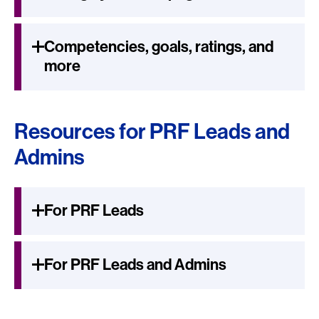
Competencies, goals, ratings, and
more
Resources for PRF Leads and
Admins
For PRF Leads
For PRF Leads and Admins