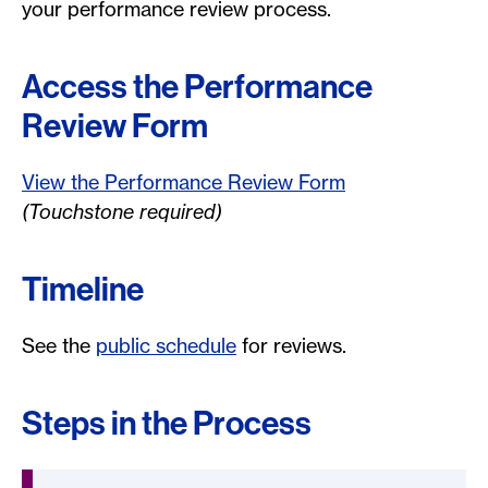
your performance review process.
Access the Performance
Review Form
View the Performance Review Form
(Touchstone required)
Timeline
See the
public schedule
for reviews.
Steps in the Process