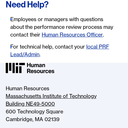
Need Help?
Employees or managers with questions
about the performance review process may
contact their
Human Resources Officer
.
For technical help, contact your
local PRF
Lead/Admin
.
MIT HR Logo, return to home
Human Resources
Massachusetts Institute of Technology
Building NE49-5000
600 Technology Square
Cambridge, MA 02139