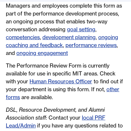
Managers and employees complete this form as
part of the performance development process,
an ongoing process that enables two-way
conversation addressing
goal setting
,
competencies
,
development planning
,
ongoing
coaching and feedback
,
performance reviews
,
and
ongoing engagement
The Performance Review Form is currently
available for use in specific MIT areas. Check
with your
Human Resources Officer
to find out if
your department is using this form. If not,
other
forms
are available.
DSL, Resource Development, and Alumni
Association staff:
Contact your
local PRF
Lead/Admin
if you have any questions related to