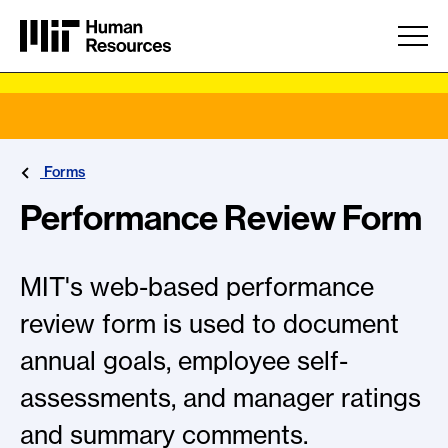
Skip to main content
Forms
Performance Review Form
MIT's web-based performance
review form is used to document
annual goals, employee self-
assessments, and manager ratings
and summary comments.