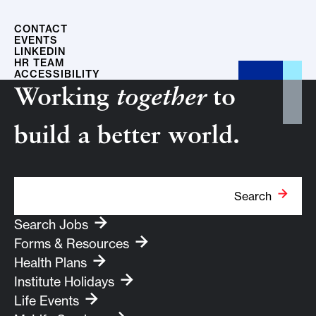
CONTACT
EVENTS
LINKEDIN
HR TEAM
ACCESSIBILITY
Working
together
to
build a better world.
Search Term
Search
Search Jobs
Forms & Resources
Health Plans
Institute Holidays
Life Events