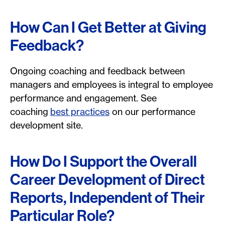
How Can I Get Better at Giving
Feedback?
Ongoing coaching and feedback between
managers and employees is integral to employee
performance and engagement. See
coaching
best practices
on our performance
development site.
How Do I Support the Overall
Career Development of Direct
Reports, Independent of Their
Particular Role?