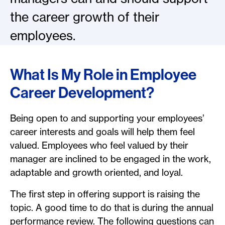
the career growth of their
employees.
What Is My Role in Employee
Career Development?
Being open to and supporting your employees’
career interests and goals will help them feel
valued. Employees who feel valued by their
manager are inclined to be engaged in the work,
adaptable and growth oriented, and loyal.
The first step in offering support is raising the
topic. A good time to do that is during the annual
performance review. The following questions can