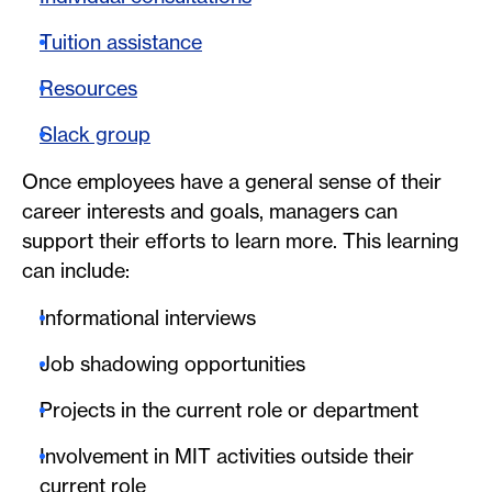
Tuition assistance
Resources
Slack group
Once employees have a general sense of their
career interests and goals, managers can
support their efforts to learn more. This learning
can include:
Informational interviews
Job shadowing opportunities
Projects in the current role or department
Involvement in MIT activities outside their
current role