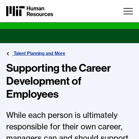
Skip to main content
Talent Planning and More
Supporting the Career
Development of
Employees
While each person is ultimately
responsible for their own career,
managers can and should support