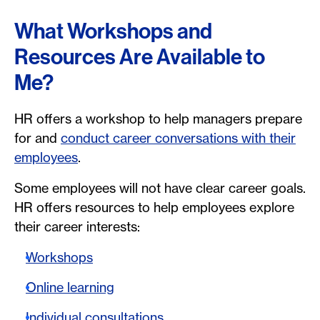
What Workshops and
Resources Are Available to
Me?
HR offers a workshop to help managers prepare
for and
conduct career conversations with their
employees
.
Some employees will not have clear career goals.
HR offers resources to help employees explore
their career interests:
Workshops
Online learning
Individual consultations