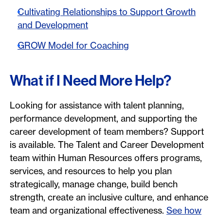
Cultivating Relationships to Support Growth
and Development
GROW Model for Coaching
What if I Need More Help?
Looking for assistance with talent planning,
performance development, and supporting the
career development of team members? Support
is available. The Talent and Career Development
team within Human Resources offers programs,
services, and resources to help you plan
strategically, manage change, build bench
strength, create an inclusive culture, and enhance
team and organizational effectiveness.
See how