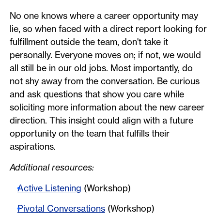
No one knows where a career opportunity may
lie, so when faced with a direct report looking for
fulfillment outside the team, don't take it
personally. Everyone moves on; if not, we would
all still be in our old jobs. Most importantly, do
not shy away from the conversation. Be curious
and ask questions that show you care while
soliciting more information about the new career
direction. This insight could align with a future
opportunity on the team that fulfills their
aspirations.
Additional resources:
Active Listening
(Workshop)
Pivotal Conversations
(Workshop)