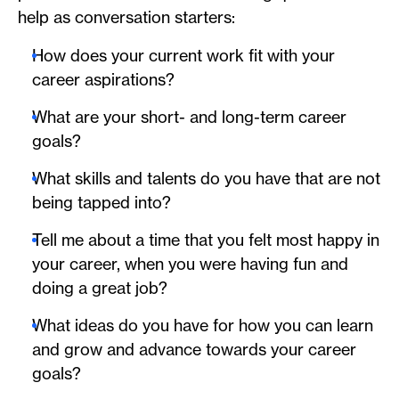
help as conversation starters:
How does your current work fit with your
career aspirations?
What are your short- and long-term career
goals?
What skills and talents do you have that are not
being tapped into?
Tell me about a time that you felt most happy in
your career, when you were having fun and
doing a great job?
What ideas do you have for how you can learn
and grow and advance towards your career
goals?