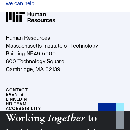
we can help.
MIT HR Logo, return to home
Human Resources
Massachusetts Institute of Technology
Building NE49-5000
600 Technology Square
Cambridge, MA 02139
CONTACT
EVENTS
LINKEDIN
HR TEAM
ACCESSIBILITY
Working
together
to