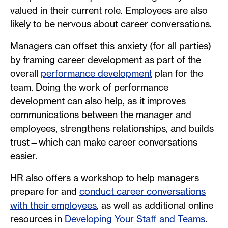
valued in their current role. Employees are also
likely to be nervous about career conversations.
Managers can offset this anxiety (for all parties)
by framing career development as part of the
overall
performance development
plan for the
team. Doing the work of performance
development can also help, as it improves
communications between the manager and
employees, strengthens relationships, and builds
trust—which can make career conversations
easier.
HR also offers a workshop to help managers
prepare for and
conduct career conversations
with their employees
, as well as additional online
resources in
Developing Your Staff and Teams
.