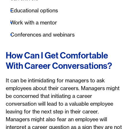
Educational options
Work with a mentor
Conferences and webinars
How Can I Get Comfortable
With Career Conversations?
It can be intimidating for managers to ask
employees about their careers. Managers might
be concerned that initiating a career
conversation will lead to a valuable employee
leaving for the next step in their career.
Managers might also fear an employee will
interpret a career question as a sign they are not