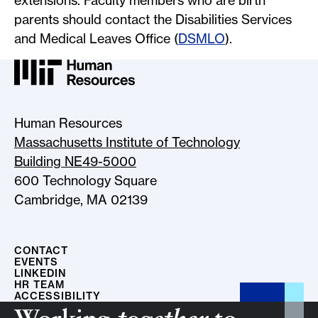
extensions. Faculty members who are birth
parents should contact the Disabilities Services
and Medical Leaves Office (
DSMLO
).
MIT HR Logo, return to home
Human Resources
Massachusetts Institute of Technology
Building NE49-5000
600 Technology Square
Cambridge, MA 02139
CONTACT
EVENTS
LINKEDIN
HR TEAM
ACCESSIBILITY