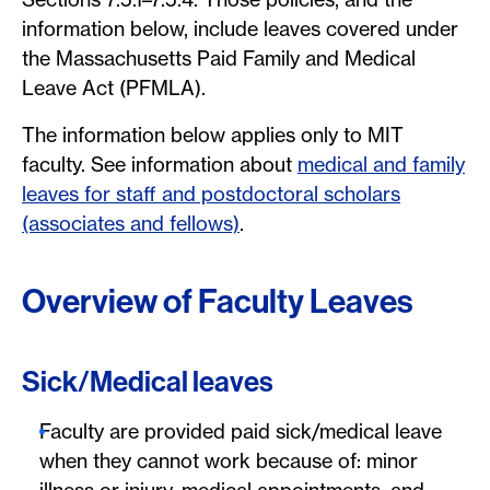
information below, include leaves covered under
the Massachusetts Paid Family and Medical
Leave Act (PFMLA).
The information below applies only to MIT
faculty. See information about
medical and family
leaves for staff and postdoctoral scholars
(associates and fellows)
.
Overview of Faculty Leaves
Sick/Medical leaves
Faculty are provided paid sick/medical leave
when they cannot work because of: minor