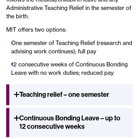
Administrative Teaching Relief in the semester of
the birth.
MIT offers two options:
One semester of Teaching Relief (research and
advising work continues); full pay
12 consecutive weeks of Continuous Bonding
Leave with no work duties; reduced pay
Teaching relief – one semester
Continuous Bonding Leave – up to
12 consecutive weeks