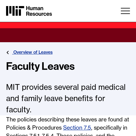
Skip to main content
Overview of Leaves
Faculty Leaves
MIT provides several paid medical
and family leave benefits for
faculty.
The policies describing these leaves are found at
Policies & Procedures
Section 7.5
, specifically in
Sections 7.5.1–7.5.4. Those policies, and the