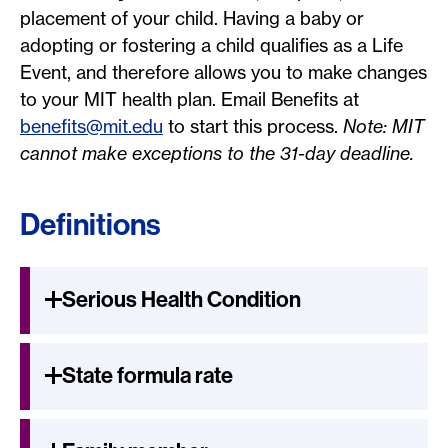
placement of your child. Having a baby or
adopting or fostering a child qualifies as a Life
Event, and therefore allows you to make changes
to your MIT health plan. Email Benefits at
benefits@mit.edu
to start this process.
Note: MIT
cannot make exceptions to the 31-day deadline.
Definitions
Serious Health Condition
State formula rate