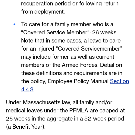
recuperation period or following return
from deployment.
To care for a family member who is a
“Covered Service Member”: 26 weeks.
Note that in some cases, a leave to care
for an injured “Covered Servicemember”
may include former as well as current
members of the Armed Forces. Detail on
these definitions and requirements are in
the policy, Employee Policy Manual
Section
4.4.3
.
Under Massachusetts law, all family and/or
medical leaves under the PFMLA are capped at
26 weeks in the aggregate in a 52-week period
(a Benefit Year).