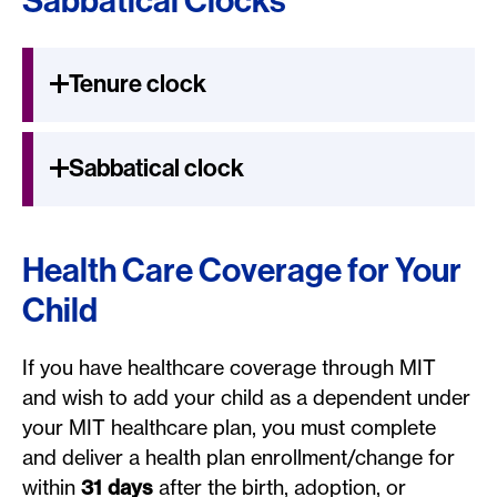
Sabbatical Clocks
Tenure clock
Sabbatical clock
Health Care Coverage for Your
Child
If you have healthcare coverage through MIT
and wish to add your child as a dependent under
your MIT healthcare plan, you must complete
and deliver a health plan enrollment/change for
within
31 days
after the birth, adoption, or