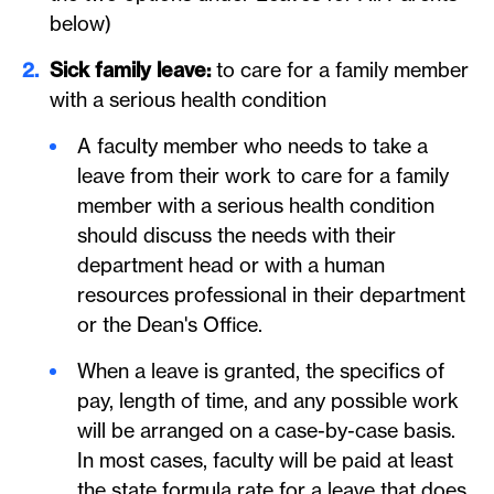
below)
Sick family leave:
to care for a family member
with a serious health condition
A faculty member who needs to take a
leave from their work to care for a family
member with a serious health condition
should discuss the needs with their
department head or with a human
resources professional in their department
or the Dean's Office.
When a leave is granted, the specifics of
pay, length of time, and any possible work
will be arranged on a case-by-case basis.
In most cases, faculty will be paid at least
the state formula rate for a leave that does