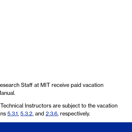
esearch Staff at MIT receive paid vacation
anual.
echnical Instructors are subject to the vacation
ons
5.3.1
,
5.3.2
, and
2.3.6
, respectively.