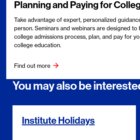
Planning and Paying for Colle
Take advantage of expert, personalized guidanc
person. Seminars and webinars are designed to 
college admissions process, plan, and pay for y
college education.
Find out more
You may also be interested
Institute Holidays