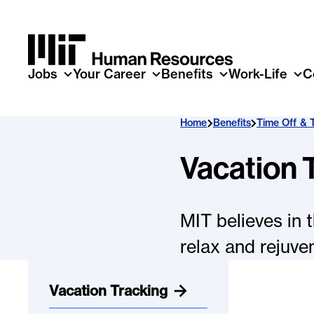
Skip to main content
Jobs
Your Career
Benefits
Work-Life
C
Home
Benefits
Time Off & 
Vacation 
MIT believes in 
relax and rejuve
Vacation Tracking