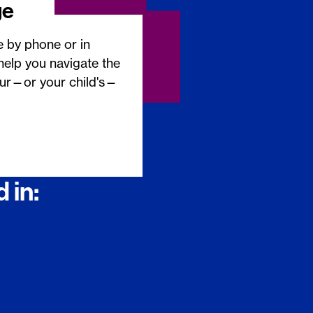
ge
e by phone or in
help you navigate the
our—or your child's—
 in: