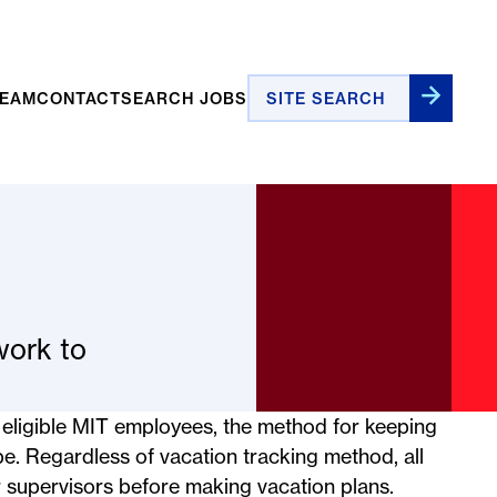
Site Search
TEAM
CONTACT
SEARCH JOBS
work to
ll eligible MIT employees, the method for keeping
pe. Regardless of vacation tracking method, all
 supervisors before making vacation plans.