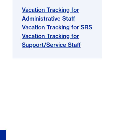
Vacation Tracking for
Administrative Staff
Vacation Tracking for SRS
Vacation Tracking for
Support/Service Staff