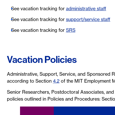
See vacation tracking for
administrative staff
See vacation tracking for
support/service staff
See vacation tracking for
SRS
Vacation Policies
Administrative, Support, Service, and Sponsored R
according to Section
4.2
of the MIT Employment M
Senior Researchers, Postdoctoral Associates, and T
policies outlined in Policies and Procedures: Secti