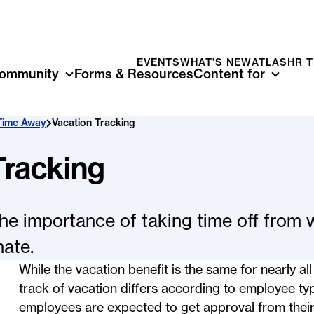
EVENTS
WHAT'S NEW
ATLAS
HR 
ommunity
Forms & Resources
Content for
Time Away
Vacation Tracking
Tracking
the importance of taking time off from 
nate.
While the vacation benefit is the same for nearly a
track of vacation differs according to employee ty
employees are expected to get approval from their