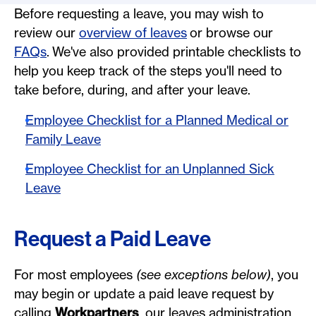
Before requesting a leave, you may wish to
review our
overview of leaves
or browse our
FAQs
. We've also provided printable checklists to
help you keep track of the steps you'll need to
take before, during, and after your leave.
Employee Checklist for a Planned Medical or
Family Leave
Employee Checklist for an Unplanned Sick
Leave
Request a Paid Leave
For most employees
(see exceptions below)
, you
may begin or update a paid leave request by
calling
Workpartners
, our leaves administration