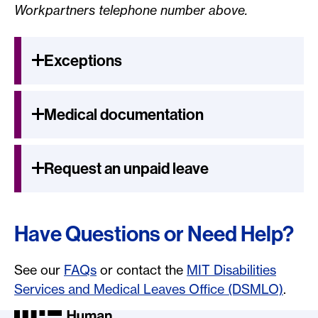
Workpartners telephone number above.
Exceptions
Medical documentation
Request an unpaid leave
Have Questions or Need Help?
See our
FAQs
or contact the
MIT Disabilities
Services and Medical Leaves Office (DSMLO)
.