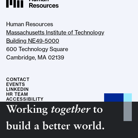
MIT HR Logo, return to home
Human Resources
Massachusetts Institute of Technology
Building NE49-5000
600 Technology Square
Cambridge, MA 02139
CONTACT
EVENTS
LINKEDIN
HR TEAM
ACCESSIBILITY
Working
together
to
build a better world.