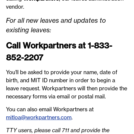
vendor.
For all new leaves and updates to
existing leaves:
Call Workpartners at 1-833-
852-2207
You'll be asked to provide your name, date of
birth, and MIT ID number in order to begin a
leave request. Workpartners will then provide the
necessary forms via email or postal mail.
You can also email Workpartners at
mitloa@workpartners.com
.
TTY users, please call 711 and provide the