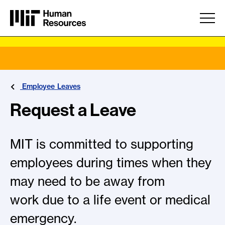
Skip to main content
Employee Leaves
Request a Leave
MIT is committed to supporting
employees during times when they
may need to be away from
work due to a life event or medical
emergency.