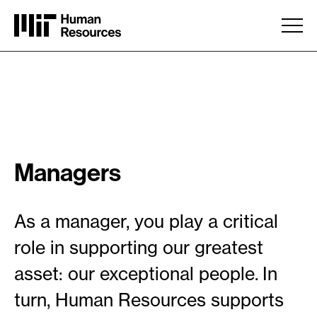
Skip to main content
Managers
As a manager, you play a critical
role in supporting our greatest
asset: our exceptional people. In
turn, Human Resources supports