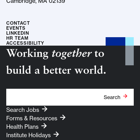
Cambridge, MA 02139
CONTACT
EVENTS
LINKEDIN
HR TEAM
ACCESSIBILITY
Working
together
to
build a better world.
Search Term
Search
Search Jobs
Forms & Resources
Health Plans
Institute Holidays