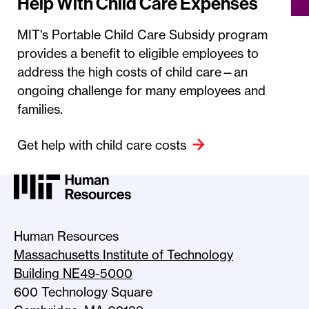
Help With Child Care Expenses
MIT's Portable Child Care Subsidy program
provides a benefit to eligible employees to
address the high costs of child care—an
ongoing challenge for many employees and
families.
Get help with child care costs
MIT HR Logo, return to home
Human Resources
Massachusetts Institute of Technology
Building NE49-5000
600 Technology Square