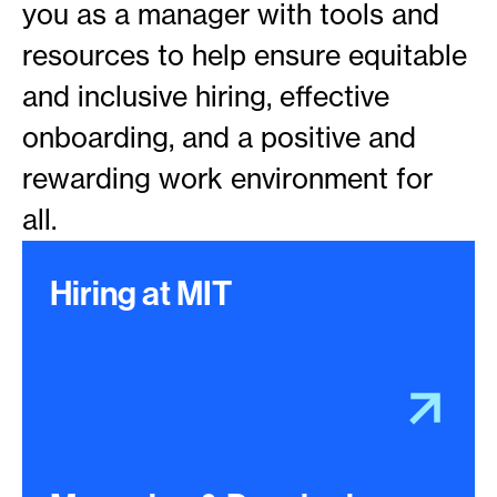
you as a manager with tools and
resources to help ensure equitable
and inclusive hiring, effective
onboarding, and a positive and
rewarding work environment for
all.
Hiring at MIT