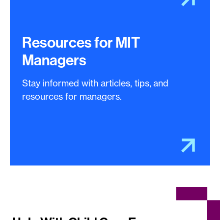
Resources for MIT
Managers
Stay informed with articles, tips, and
resources for managers.