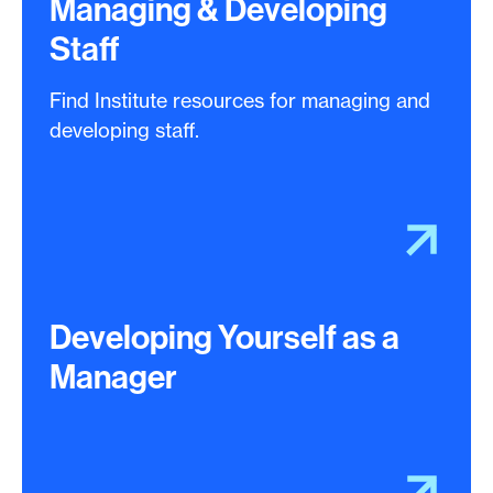
Managing & Developing
Staff
Find Institute resources for managing and
developing staff.
Developing Yourself as a
Manager