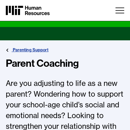
Skip to main content
Parenting Support
Parent Coaching
Are you adjusting to life as a new
parent? Wondering how to support
your school-age child’s social and
emotional needs? Looking to
strengthen your relationship with