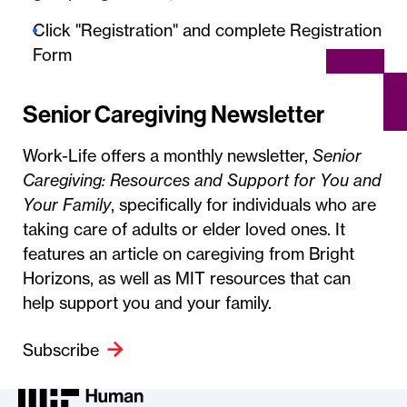
Click "Registration" and complete Registration
Form
Senior Caregiving Newsletter
Work-Life offers a monthly newsletter,
Senior
Caregiving: Resources and Support for You and
Your Family
, specifically for individuals who are
taking care of adults or elder loved ones. It
features an article on caregiving from Bright
Horizons, as well as MIT resources that can
help support you and your family.
Subscribe
MIT HR Logo, return to home