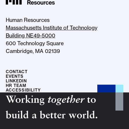
Human Resources
Massachusetts Institute of Technology
Building NE49-5000
600 Technology Square
Cambridge, MA 02139
CONTACT
EVENTS
LINKEDIN
HR TEAM
ACCESSIBILITY
Working
together
to
build a better world.