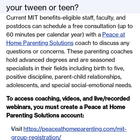
your tween or teen?
Current MIT benefits-eligible staff, faculty, and
postdocs can schedule a free consultation (up to
60 minutes per calendar year) with a
Peace at
Home Parenting Solutions
coach to discuss any
questions or concerns. These parenting coaches
hold advanced degrees and are seasoned
specialists in their fields including birth to five,
positive discipline, parent-child relationships,
adolescents, and special social-emotional needs.
To access coaching, videos, and live/recorded
webinars, you must create a Peace at Home
Parenting Solutions account:
Visit
https://peaceathomeparenting.com/mit-
group-registration/