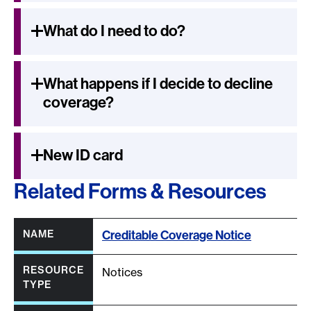
What do I need to do?
What happens if I decide to decline
coverage?
New ID card
Related Forms & Resources
Column headers with buttons are sortable.
All column headers are sortable.
Creditable Coverage Notice
Notices