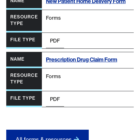
New Patient Home Delivery Form
Forms
PDF
Prescription Drug Claim Form
Forms
PDF
All forms & resources