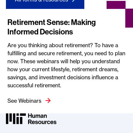
Retirement Sense: Making
Informed Decisions
Are you thinking about retirement? To have a
fulfilling and secure retirement, you need to plan
now. These webinars will help you understand
how your current lifestyle, retirement dreams,
savings, and investment decisions influence a
successful retirement.
See Webinars
MIT HR Logo, return to home