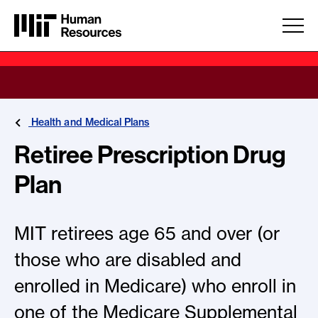
Skip to main content
Health and Medical Plans
Retiree Prescription Drug
Plan
MIT retirees age 65 and over (or
those who are disabled and
enrolled in Medicare) who enroll in
one of the Medicare Supplemental