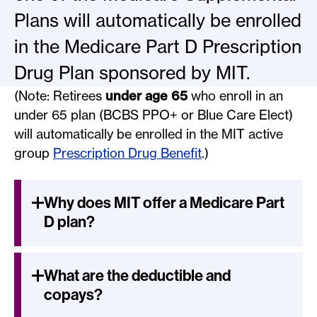
Plans will automatically be enrolled
in the Medicare Part D Prescription
Drug Plan sponsored by MIT.
(Note: Retirees
under age 65
who enroll in an
under 65 plan (BCBS PPO+ or Blue Care Elect)
will automatically be enrolled in the MIT active
group
Prescription Drug Benefit
.)
Why does MIT offer a Medicare Part
D plan?
What are the deductible and
copays?