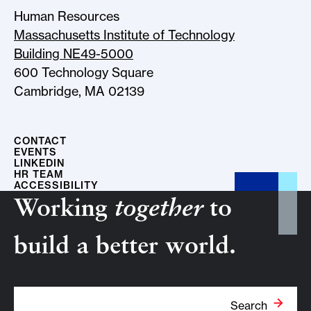
Human Resources
Massachusetts Institute of Technology
Building NE49-5000
600 Technology Square
Cambridge, MA 02139
CONTACT
EVENTS
LINKEDIN
HR TEAM
ACCESSIBILITY
Working
together
to
build a better world.
Search Term
Search