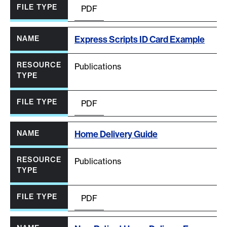
PDF
Express Scripts ID Card Example
Publications
PDF
Home Delivery Guide
Publications
PDF