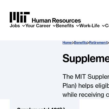
Skip to main content
Jobs
Your Career
Benefits
Work-Life
C
Home
Benefits
Retirement
Supplemen
The MIT Suppleme
Plan) helps elig
while receiving 