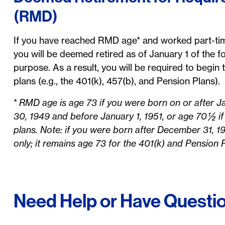
(RMD)
If you have reached RMD age* and worked part-time
you will be deemed retired as of January 1 of the fo
purpose. As a result, you will be required to begi
plans (e.g., the 401(k), 457(b), and Pension Plans).
*
RMD age is age 73 if you were born on or after Ja
30, 1949 and before January 1, 1951, or age 70 ½ if
plans. Note: if you were born after December 31, 1
only; it remains age 73 for the 401(k) and Pension 
Need Help or Have Questi