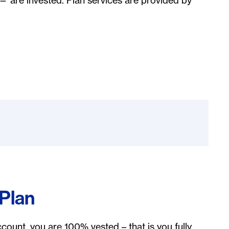
— are invested. Plan services are provided by
 Plan
count, you are 100% vested – that is you fully