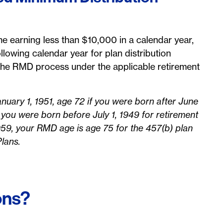
 earning less than $10,000 in a calendar year,
llowing calendar year for plan distribution
n the RMD process under the applicable retirement
nuary 1, 1951, age 72 if you were born after June
 you were born before July 1, 1949 for retirement
959, your RMD age is age 75 for the 457(b) plan
Plans.
ons?