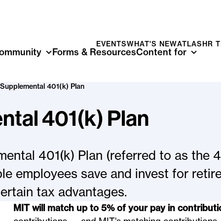
EVENTS
WHAT'S NEW
ATLAS
HR 
ommunity
Forms & Resources
Content for
Supplemental 401(k) Plan
tal 401(k) Plan
ntal 401(k) Plan (referred to as the 4
ible employees save and invest for reti
certain tax advantages.
MIT will match up to 5% of your pay in contributi