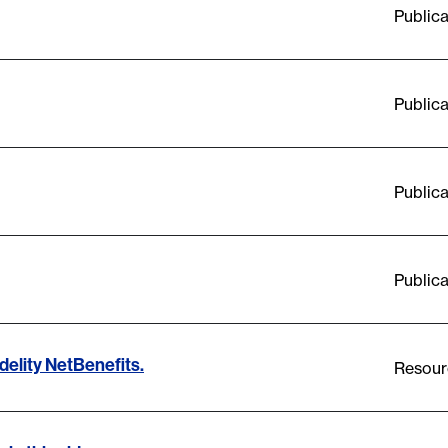
Publica
Publica
Publica
Publica
delity NetBenefits.
Resour