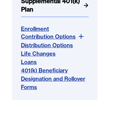
Supplemental 401(k)
Plan
Enrollment
Contribution Options
Distribution Options
Life Changes
Loans
401(k) Beneficiary
Designation and Rollover
Forms