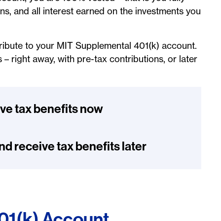
ns, and all interest earned on the investments you
tribute to your MIT Supplemental 401(k) account.
 right away, with pre-tax contributions, or later
ive tax benefits now
nd receive tax benefits later
401(k) Account