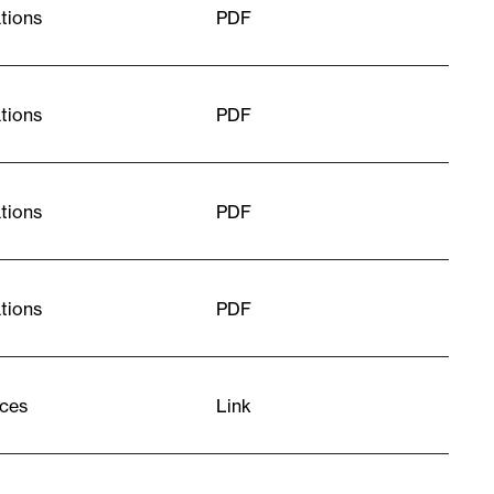
tions
PDF
tions
PDF
tions
PDF
tions
PDF
ces
Link