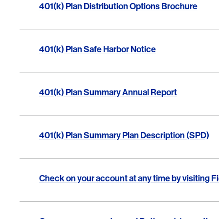
401(k) Plan Distribution Options Brochure
401(k) Plan Safe Harbor Notice
401(k) Plan Summary Annual Report
401(k) Plan Summary Plan Description (SPD)
Check on your account at any time by visiting Fi