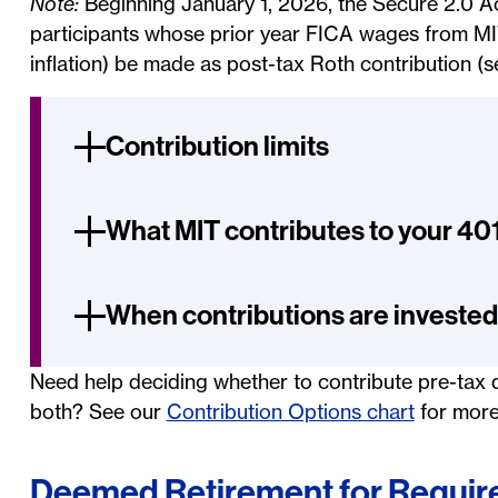
Note:
Beginning January 1, 2026, the Secure 2.0 A
participants whose prior year FICA wages from M
inflation) be made as post-tax Roth contribution (s
Contribution limits
What MIT contributes to your 40
When contributions are invested
Need help deciding whether to contribute pre-tax d
both? See our
Contribution Options chart
for more
Deemed Retirement for Require