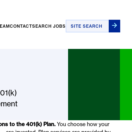
Site Search
TEAM
CONTACT
SEARCH JOBS
01(k)
rement
ons to the 401(k) Plan.
You choose how your