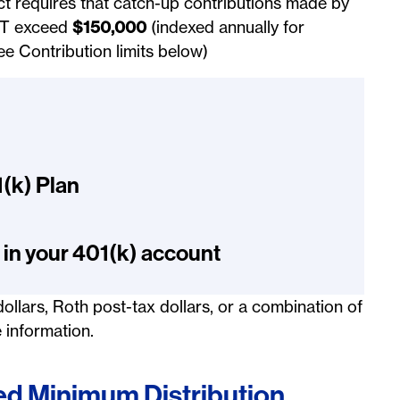
ct requires that catch-up contributions made by
IT exceed
$150,000
(indexed annually for
ee Contribution limits below)
1(k) Plan
 in your 401(k) account
ollars, Roth post-tax dollars, or a combination of
 information.
d Minimum Distribution