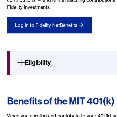
contributions — and MIT's matching contributions 
Fidelity Investments.
Log in to Fidelity NetBenefits
Eligibility
Benefits of the MIT 401(k)
When you enroll in and contribute to your 401(k) ac