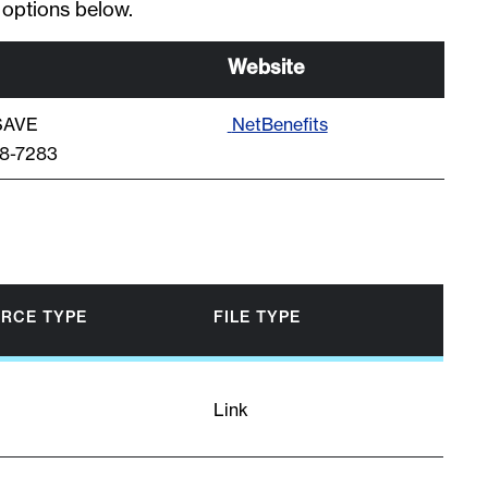
 options below.
Website
-SAVE
NetBenefits
48-7283
RCE TYPE
FILE TYPE
Link