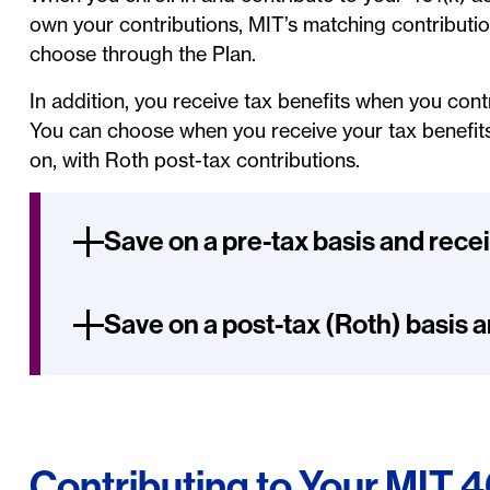
own your contributions, MIT’s matching contributio
choose through the Plan.
In addition, you receive tax benefits when you con
You can choose when you receive your tax benefits –
on, with Roth post-tax contributions.
Save on a pre-tax basis and rece
Save on a post-tax (Roth) basis a
Contributing to Your MIT 