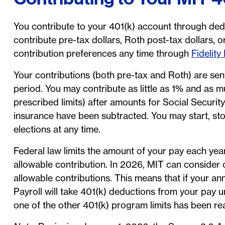
You contribute to your 401(k) account through de
contribute pre-tax dollars, Roth post-tax dollars,
contribution preferences any time through
Fidelity
Your contributions (both pre-tax and Roth) are sent
period. You may contribute as little as 1% and as m
prescribed limits) after amounts for Social Securi
insurance have been subtracted. You may start, sto
elections at any time.
Federal law limits the amount of your pay each yea
allowable contribution. In 2026, MIT can consider 
allowable contributions. This means that if your
Payroll will take 401(k) deductions from your pay u
one of the other 401(k) program limits has been re