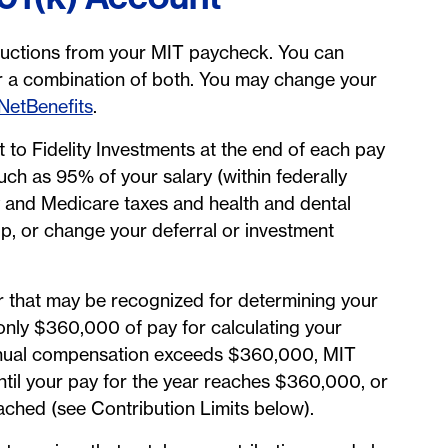
ductions from your MIT paycheck. You can
 or a combination of both. You may change your
 NetBenefits
.
 to Fidelity Investments at the end of each pay
uch as 95% of your salary (within federally
ty and Medicare taxes and health and dental
p, or change your deferral or investment
r that may be recognized for determining your
only $360,000 of pay for calculating your
 annual compensation exceeds $360,000, MIT
ntil your pay for the year reaches $360,000, or
ached (see Contribution Limits below).