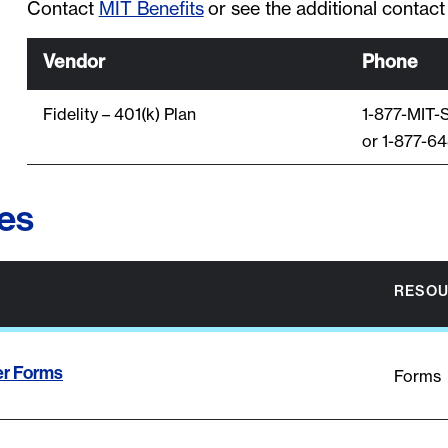
Contact
MIT Benefits
or see the additional contact
Vendor
Phone
Fidelity – 401(k) Plan
1-877-MIT
or 1-877-6
es
RESOU
er Forms
Forms