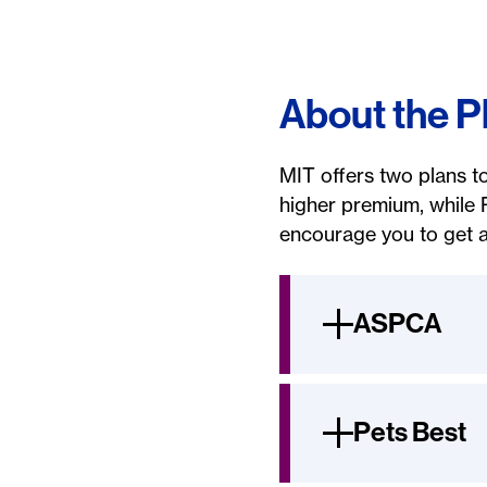
About the P
MIT offers two plans t
higher premium, while 
encourage you to get a
ASPCA
Pets Best