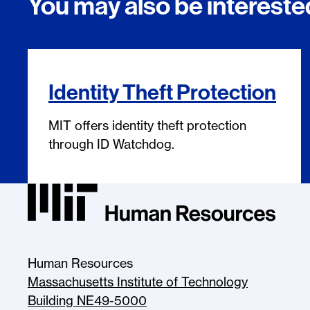
You may also be interested
Identity Theft Protection
MIT offers identity theft protection
through ID Watchdog.
MIT HR Logo, return to homepage
Human Resources
Massachusetts Institute of Technology
Building NE49-5000