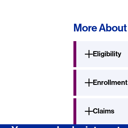
More About 
Eligibility
Enrollment
Claims