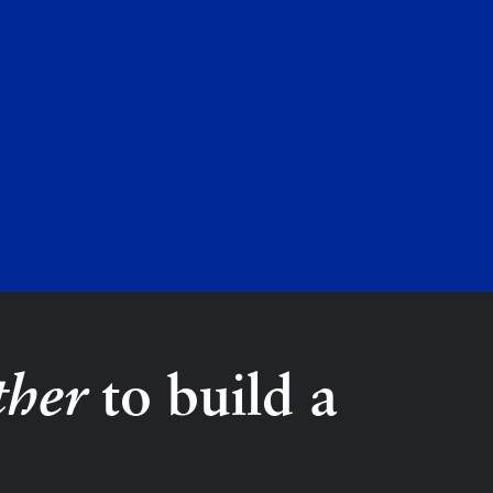
ther
to build a