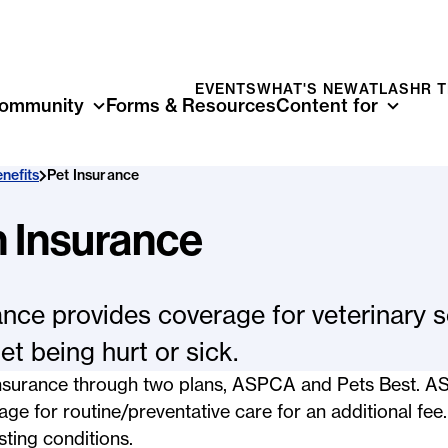
EVENTS
WHAT'S NEW
ATLAS
HR 
ommunity
Forms & Resources
Content for
nefits
Pet Insurance
h Insurance
ance provides coverage for veterinary s
et being hurt or sick.
 insurance through two plans, ASPCA and Pets Best. 
ge for routine/preventative care for an additional fee
sting conditions.