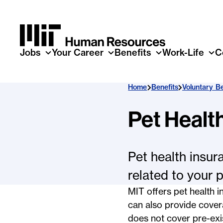
Skip to main content
Jobs
Your Career
Benefits
Work-Life
C
Home
Benefits
Voluntary Be
Pet Healt
Pet health insur
related to your p
MIT offers pet health
can also provide covera
does not cover pre-exi