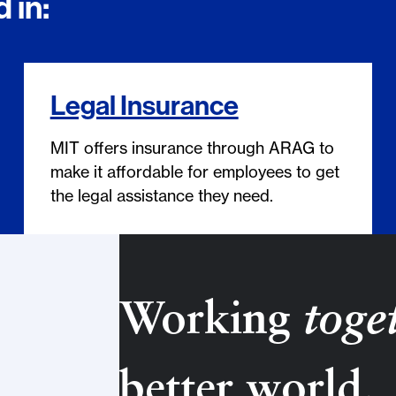
 in:
Legal Insurance
MIT offers insurance through ARAG to
make it affordable for employees to get
the legal assistance they need.
Working
toge
better world.