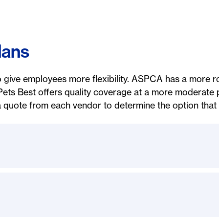
lans
o give employees more flexibility. ASPCA has a more ro
Pets Best offers quality coverage at a more moderate
 quote from each vendor to determine the option that i