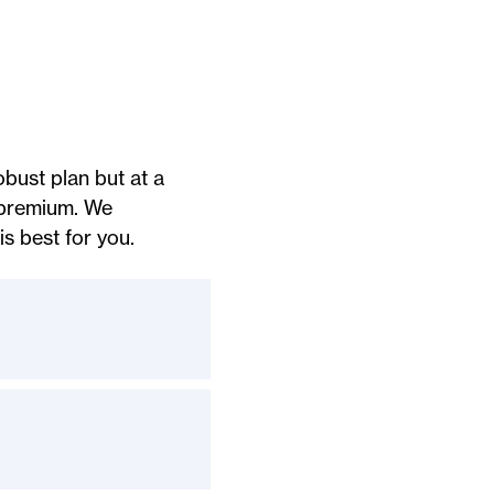
bust plan but at a
 premium. We
s best for you.