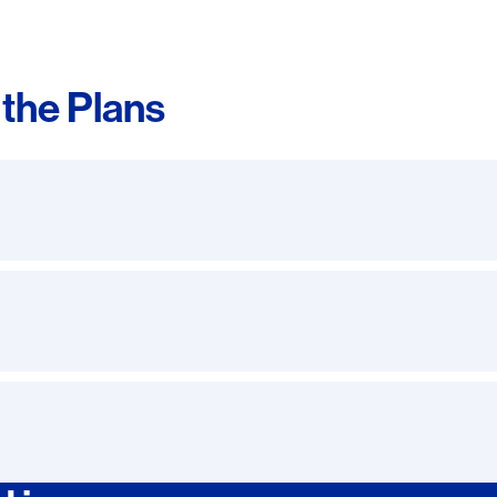
the Plans