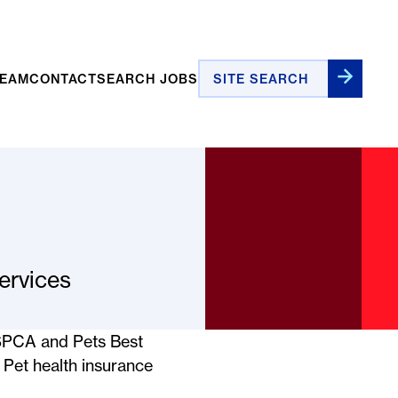
Site Search
TEAM
CONTACT
SEARCH JOBS
ervices
ASPCA and Pets Best
. Pet health insurance