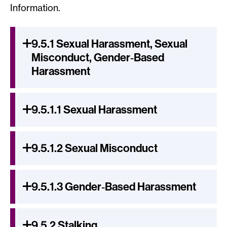
Information.
9.5.1 Sexual Harassment, Sexual
Misconduct, Gender‐Based
Harassment
9.5.1.1 Sexual Harassment
9.5.1.2 Sexual Misconduct
9.5.1.3 Gender‐Based Harassment
9.5.2 Stalking