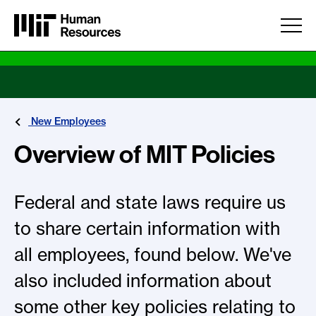
Skip to main content
New Employees
Overview of MIT Policies
Federal and state laws require us
to share certain information with
all employees, found below. We've
also included information about
some other key policies relating to