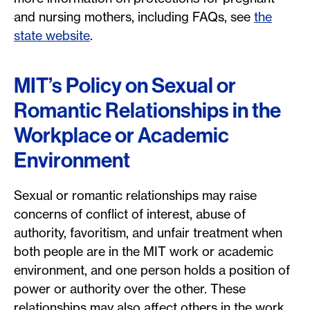
and nursing mothers, including FAQs, see
the
state website
.
MIT’s Policy on Sexual or
Romantic Relationships in the
Workplace or Academic
Environment
Sexual or romantic relationships may raise
concerns of conflict of interest, abuse of
authority, favoritism, and unfair treatment when
both people are in the MIT work or academic
environment, and one person holds a position of
power or authority over the other. These
relationships may also affect others in the work