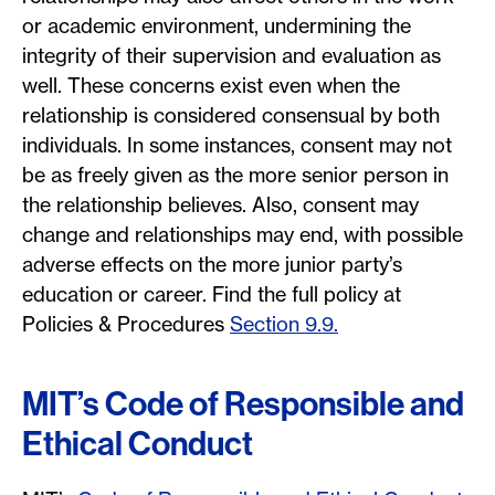
or academic environment, undermining the
integrity of their supervision and evaluation as
well. These concerns exist even when the
relationship is considered consensual by both
individuals. In some instances, consent may not
be as freely given as the more senior person in
the relationship believes. Also, consent may
change and relationships may end, with possible
adverse effects on the more junior party’s
education or career. Find the full policy at
Policies & Procedures
Section 9.9.
MIT’s Code of Responsible and
Ethical Conduct