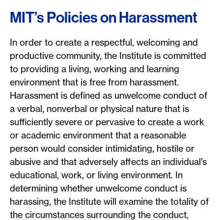
MIT’s Policies on Harassment
In order to create a respectful, welcoming and
productive community, the Institute is committed
to providing a living, working and learning
environment that is free from harassment.
Harassment is defined as unwelcome conduct of
a verbal, nonverbal or physical nature that is
sufficiently severe or pervasive to create a work
or academic environment that a reasonable
person would consider intimidating, hostile or
abusive and that adversely affects an individual’s
educational, work, or living environment. In
determining whether unwelcome conduct is
harassing, the Institute will examine the totality of
the circumstances surrounding the conduct,