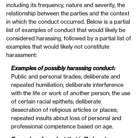
including its frequency, nature and severity, the
relationship between the parties and the context
in which the conduct occurred. Below is a partial
list of examples of conduct that would likely be
considered harassing, followed by a partial list of
examples that would likely not constitute
harassment:
Examples of possibly harassing conduct:
Public and personal tirades; deliberate and
repeated humiliation; deliberate interference
with the life or work of another person; the use
of certain racial epithets; deliberate
desecration of religious articles or places;
repeated insults about loss of personal and
professional competence based on age.