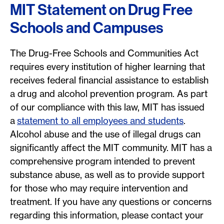
MIT Statement on Drug Free
Schools and Campuses
The Drug-Free Schools and Communities Act
requires every institution of higher learning that
receives federal financial assistance to establish
a drug and alcohol prevention program. As part
of our compliance with this law, MIT has issued
a
statement to all employees and students
.
Alcohol abuse and the use of illegal drugs can
significantly affect the MIT community. MIT has a
comprehensive program intended to prevent
substance abuse, as well as to provide support
for those who may require intervention and
treatment. If you have any questions or concerns
regarding this information, please contact your