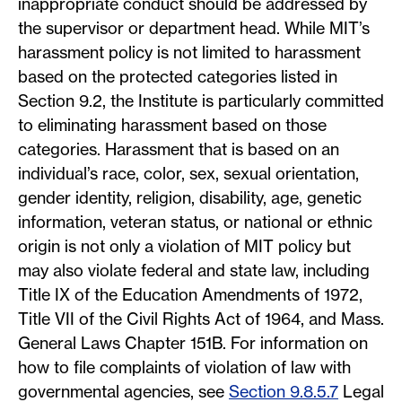
inappropriate conduct should be addressed by
the supervisor or department head. While MIT’s
harassment policy is not limited to harassment
based on the protected categories listed in
Section 9.2, the Institute is particularly committed
to eliminating harassment based on those
categories. Harassment that is based on an
individual’s race, color, sex, sexual orientation,
gender identity, religion, disability, age, genetic
information, veteran status, or national or ethnic
origin is not only a violation of MIT policy but
may also violate federal and state law, including
Title IX of the Education Amendments of 1972,
Title VII of the Civil Rights Act of 1964, and Mass.
General Laws Chapter 151B. For information on
how to file complaints of violation of law with
governmental agencies, see
Section 9.8.5.7
Legal