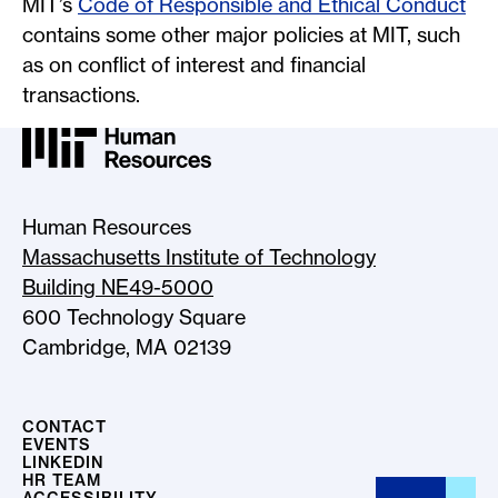
MIT’s
Code of Responsible and Ethical Conduct
contains some other major policies at MIT, such
as on conflict of interest and financial
transactions.
MIT HR Logo, return to home
Human Resources
Massachusetts Institute of Technology
Building NE49-5000
600 Technology Square
Cambridge, MA 02139
CONTACT
EVENTS
LINKEDIN
HR TEAM