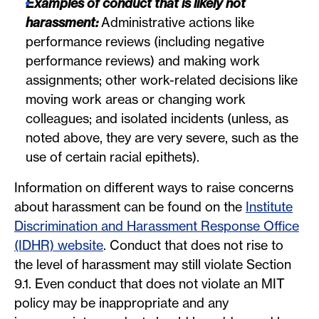
Examples of conduct that is likely not
harassment:
Administrative actions like
performance reviews (including negative
performance reviews) and making work
assignments; other work-related decisions like
moving work areas or changing work
colleagues; and isolated incidents (unless, as
noted above, they are very severe, such as the
use of certain racial epithets).
Information on different ways to raise concerns
about harassment can be found on the
Institute
Discrimination and Harassment Response Office
(IDHR) website
. Conduct that does not rise to
the level of harassment may still violate Section
9.1. Even conduct that does not violate an MIT
policy may be inappropriate and any