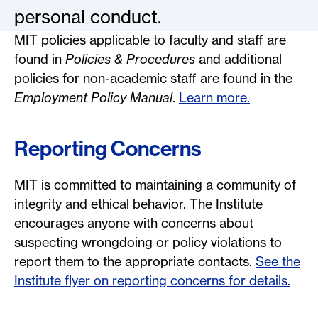
personal conduct.
MIT policies applicable to faculty and staff are
found in
Policies & Procedures
and additional
policies for non-academic staff are found in the
Employment Policy Manual
.
Learn more.
Reporting Concerns
MIT is committed to maintaining a community of
integrity and ethical behavior. The Institute
encourages anyone with concerns about
suspecting wrongdoing or policy violations to
report them to the appropriate contacts.
See the
Institute flyer on reporting concerns for details.