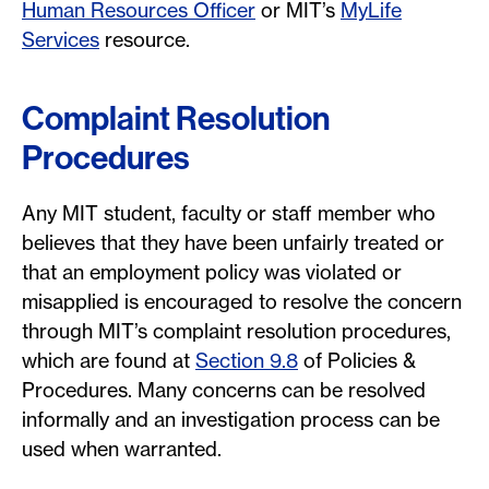
Human Resources Officer
or MIT’s
MyLife
Services
resource.
Complaint Resolution
Procedures
Any MIT student, faculty or staff member who
believes that they have been unfairly treated or
that an employment policy was violated or
misapplied is encouraged to resolve the concern
through MIT’s complaint resolution procedures,
which are found at
Section 9.8
of Policies &
Procedures. Many concerns can be resolved
informally and an investigation process can be
used when warranted.