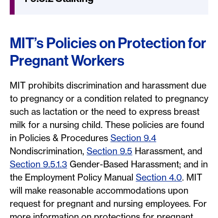
MIT’s Policies on Protection for
Pregnant Workers
MIT prohibits discrimination and harassment due
to pregnancy or a condition related to pregnancy
such as lactation or the need to express breast
milk for a nursing child. These policies are found
in Policies & Procedures
Section 9.4
Nondiscrimination,
Section 9.5
Harassment, and
Section 9.5.1.3
Gender-Based Harassment; and in
the Employment Policy Manual
Section 4.0
. MIT
will make reasonable accommodations upon
request for pregnant and nursing employees. For
more information on protections for pregnant