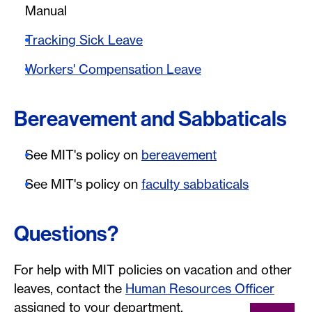
Manual
Tracking Sick Leave
Workers' Compensation Leave
Bereavement and Sabbaticals
See MIT's policy on
bereavement
See MIT's policy on
faculty sabbaticals
Questions?
For help with MIT policies on vacation and other
leaves, contact the
Human Resources Officer
assigned to your department.