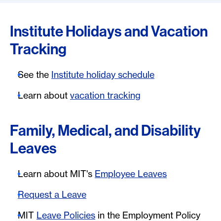
Institute Holidays and Vacation
Tracking
See the
Institute holiday schedule
Learn about
vacation tracking
Family, Medical, and Disability
Leaves
Learn about MIT's
Employee Leaves
Request a Leave
MIT
Leave Policies
in the Employment Policy