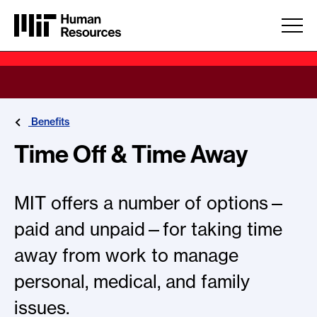
Skip to main content
Benefits
Time Off & Time Away
MIT offers a number of options—
paid and unpaid—for taking time
away from work to manage
personal, medical, and family
issues.