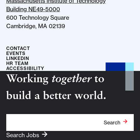
Massachusetts Institute of Technology
Building NE49-5000
600 Technology Square
Cambridge, MA 02139
CONTACT
EVENTS
LINKEDIN
HR TEAM
ACCESSIBILITY
Working
together
to
build a better world.
Search Term
Search
Search Jobs