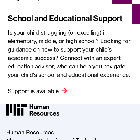
School and Educational Support
Is your child struggling (or excelling) in
elementary, middle, or high school? Looking for
guidance on how to support your child’s
academic success? Connect with an expert
education advisor, who can help you navigate
your child's school and educational experience.
Support is available
MIT HR Logo, return to home
Human Resources