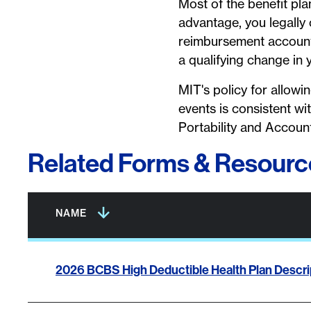
Most of the benefit pla
advantage, you legally 
reimbursement account 
a qualifying change in 
MIT's policy for allowi
events is consistent w
Portability and Account
Related Forms & Resourc
Column headers with buttons are sortable.
All column headers are sortable.
NAME
2026 BCBS High Deductible Health Plan Descrip