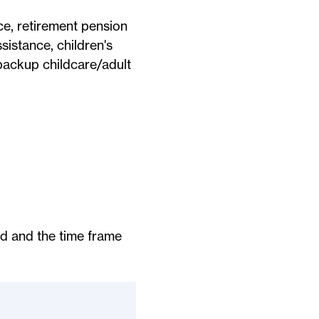
ance, retirement pension
ssistance, children's
backup childcare/adult
ed and the time frame