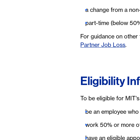
a change from a non-b
part-time (below 50
For guidance on other
Partner Job Loss
.
Eligibility I
To be eligible for MIT'
be an employee who 
work 50% or more of 
have an eligible appo