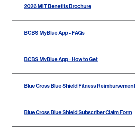
2026 MIT Benefits Brochure
BCBS MyBlue App - FAQs
BCBS MyBlue App - How to Get
Blue Cross Blue Shield Fitness Reimbursemen
Blue Cross Blue Shield Subscriber Claim Form