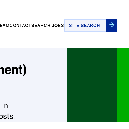
Site Search
TEAM
CONTACT
SEARCH JOBS
ment)
 in
osts.