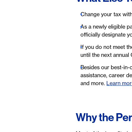
Change your tax with
As a newly eligible pa
officially designate 
If you do not meet th
until the next annual
Besides our best-in-c
assistance, career d
and more.
Learn mor
Why the Per