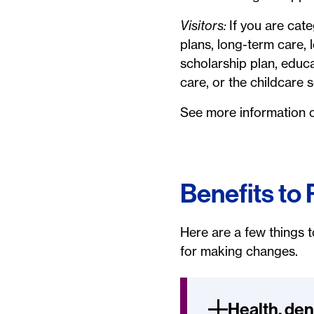
Visitors:
If you are cate
plans, long-term care, l
scholarship plan, educ
care, or the childcare
See more information
Benefits to
Here are a few things t
for making changes.
Health, den