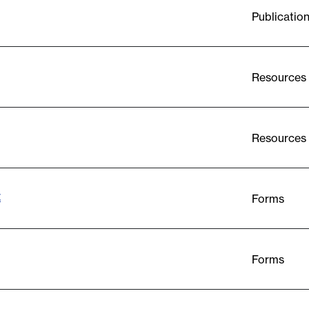
Publicatio
Resources
Resources
t
Forms
Forms