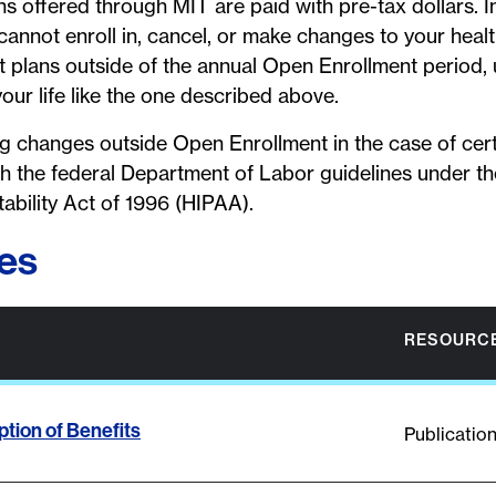
ns offered through MIT are paid with pre-tax dollars. 
cannot enroll in, cancel, or make changes to your health
plans outside of the annual Open Enrollment period,
your life like the one described above.
ng changes outside Open Enrollment in the case of certa
ith the federal Department of Labor guidelines under t
ability Act of 1996 (HIPAA).
es
RESOURCE
tion of Benefits
Publicatio