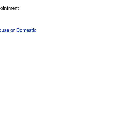
pointment
ouse or Domestic