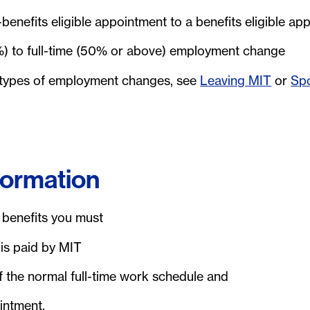
enefits eligible appointment to a benefits eligible ap
%) to full-time (50% or above) employment change
 types of employment changes, see
Leaving MIT
or
Sp
nformation
s benefits you must
is paid by MIT
the normal full-time work schedule and
intment.