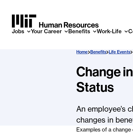
Skip to main content
Jobs
Your Career
Benefits
Work-Life
C
Home
Benefits
Life Events
Change i
Status
An employee’s c
changes in benef
Examples of a change 