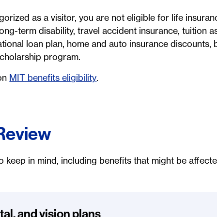
gorized as a visitor, you are not eligible for life insur
ong-term disability, travel accident insurance, tuition a
ational loan plan, home and auto insurance discounts, 
 scholarship program.
 on
MIT benefits eligibility
.
 Review
o keep in mind, including benefits that might be affect
tal, and vision plans