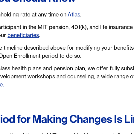
holding rate at any time on
Atlas
.
rticipant in the MIT pension, 401(k), and life insurance 
your
beneficiaries
.
e timeline described above for modifying your benefits,
 Open Enrollment period to do so.
lass health plans and pension plan, we offer fully subsi
evelopment workshops and counseling, a wide range of
e.
iod for Making Changes Is L