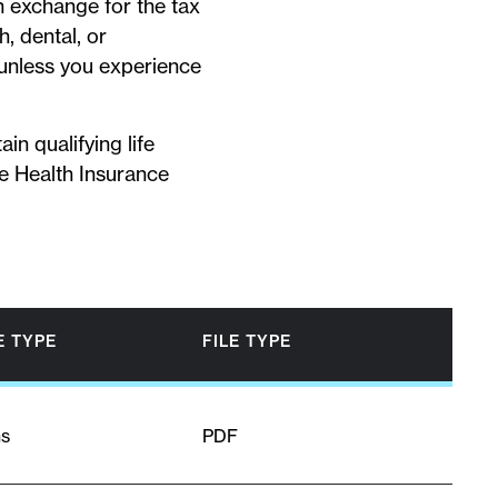
In exchange for the tax
, dental, or
 unless you experience
in qualifying life
he Health Insurance
 TYPE
FILE TYPE
ns
PDF