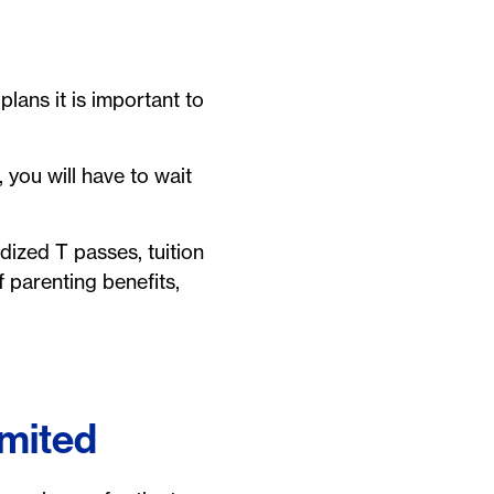
plans it is important to
 you will have to wait
dized T passes, tuition
 parenting benefits,
imited