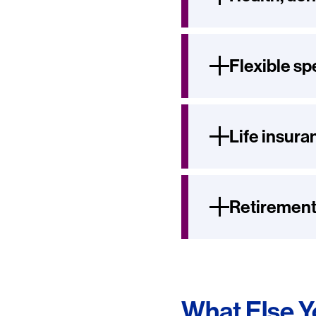
Flexible s
Life insura
Retirement
What Else 