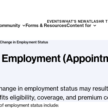
EVENTS
WHAT'S NEW
ATLAS
HR 
ommunity
Forms & Resources
Content for
Change in Employment Status
n Employment (Appoint
hange in employment status may result
its eligibility, coverage, and premium c
of employment status include: