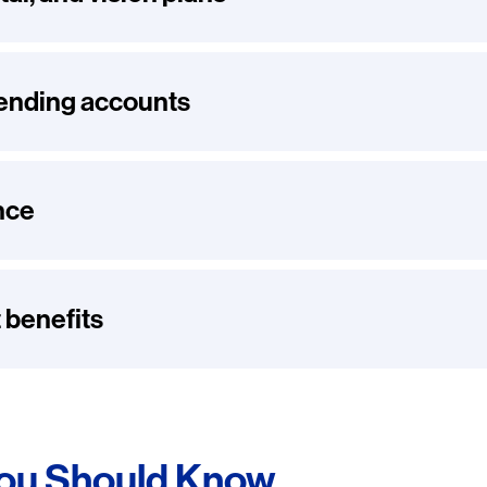
pending accounts
nce
 benefits
You Should Know