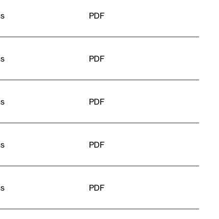
ns
PDF
ns
PDF
ns
PDF
ns
PDF
ns
PDF