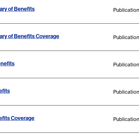
ry of Benefits
Publicatio
ry of Benefits Coverage
Publicatio
nefits
Publicatio
fits
Publicatio
fits Coverage
Publicatio