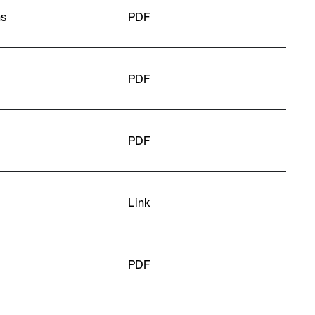
ns
PDF
PDF
PDF
Link
PDF