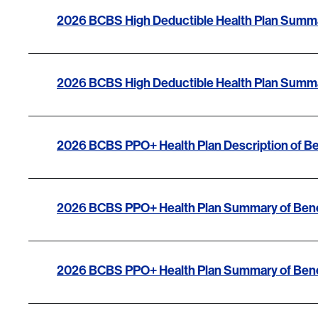
2026 BCBS High Deductible Health Plan Summa
2026 BCBS High Deductible Health Plan Summa
2026 BCBS PPO+ Health Plan Description of Be
2026 BCBS PPO+ Health Plan Summary of Bene
2026 BCBS PPO+ Health Plan Summary of Bene