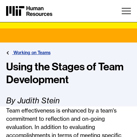
Skip to main content
Working on Teams
Using the Stages of Team
Development
By Judith Stein
Team effectiveness is enhanced by a team's
commitment to reflection and on-going
evaluation. In addition to evaluating
accomplishments in terms of meeting specific