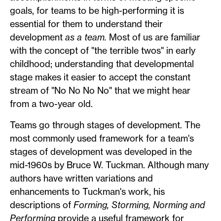
goals, for teams to be high-performing it is
essential for them to understand their
development
as a team.
Most of us are familiar
with the concept of "the terrible twos" in early
childhood; understanding that developmental
stage makes it easier to accept the constant
stream of "No No No No" that we might hear
from a two-year old.
Teams go through stages of development. The
most commonly used framework for a team's
stages of development was developed in the
mid-1960s by Bruce W. Tuckman. Although many
authors have written variations and
enhancements to Tuckman's work, his
descriptions of
Forming, Storming, Norming and
Performing
provide a useful framework for