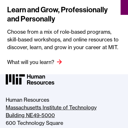
Learn and Grow, Professionally
and Personally
Choose from a mix of role-based programs,
skill-based workshops, and online resources to
discover, learn, and grow in your career at MIT.
What will you learn?
MIT HR Logo, return to home
Human Resources
Massachusetts Institute of Technology
Building NE49-5000
600 Technology Square