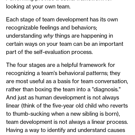
looking at your own team.
Each stage of team development has its own
recognizable feelings and behaviors;
understanding
why
things are happening in
certain ways on your team can be an important
part of the self-evaluation process.
The four stages are a helpful framework for
recognizing a team's behavioral patterns; they
are most useful as a basis for team conversation,
rather than boxing the team into a "diagnosis."
And just as human development is not always
linear (think of the five-year old child who reverts
to thumb-sucking when a new sibling is born),
team development is not always a linear process.
Having a way to identify and understand causes