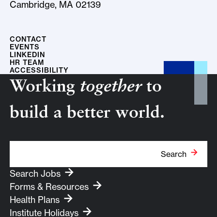
Cambridge, MA 02139
CONTACT
EVENTS
LINKEDIN
HR TEAM
ACCESSIBILITY
Working
together
to
build a better world.
Search Term
Search
Search Jobs
Forms & Resources
Health Plans
Institute Holidays