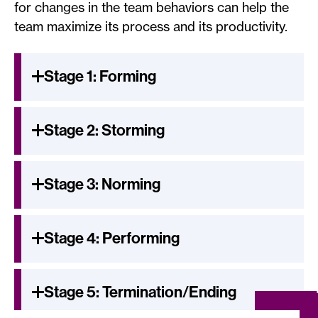
for changes in the team behaviors can help the
team maximize its process and its productivity.
Stage 1: Forming
Stage 2: Storming
Stage 3: Norming
Stage 4: Performing
Stage 5: Termination/Ending