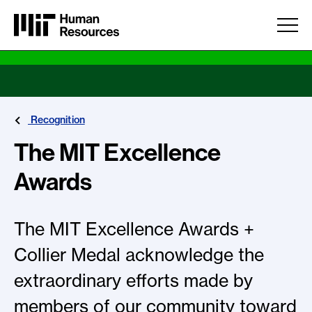
Skip to main content
Recognition
The MIT Excellence
Awards
The MIT Excellence Awards +
Collier Medal acknowledge the
extraordinary efforts made by
members of our community toward