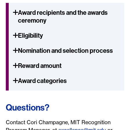
Award recipients and the awards
ceremony
Eligibility
Nomination and selection process
Reward amount
Award categories
Questions?
Contact Cori Champagne, MIT Recognition