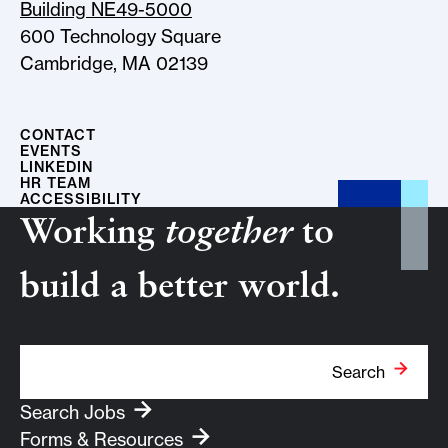
Building NE49-5000
600 Technology Square
Cambridge, MA 02139
CONTACT
EVENTS
LINKEDIN
HR TEAM
ACCESSIBILITY
Working
together
to
build a better world.
Search Term
Search
Search Jobs
Forms & Resources