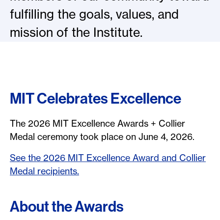
fulfilling the goals, values, and
mission of the Institute.
MIT Celebrates Excellence
The 2026 MIT Excellence Awards + Collier
Medal ceremony took place on June 4, 2026.
See the 2026 MIT Excellence Award and Collier
Medal recipients.
About the Awards