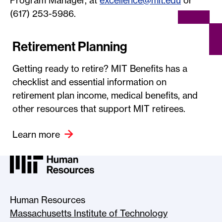
Program Manager, at
excellence@mit.edu
or
(617) 253-5986.
Retirement Planning
Getting ready to retire? MIT Benefits has a
checklist and essential information on
retirement plan income, medical benefits, and
other resources that support MIT retirees.
Learn more
MIT HR Logo, return to home
Human Resources
Massachusetts Institute of Technology