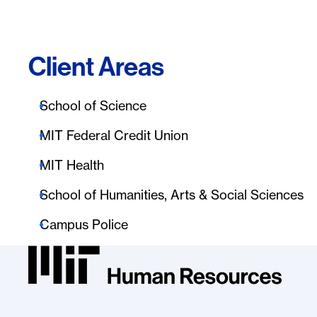
Client Areas
School of Science
MIT Federal Credit Union
MIT Health
School of Humanities, Arts & Social Sciences
Campus Police
MIT HR Logo, return to homepage