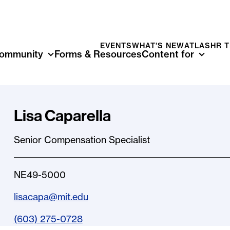
EVENTS
WHAT'S NEW
ATLAS
HR 
ommunity
Forms & Resources
Content for
Lisa Caparella
Senior Compensation Specialist
NE49-5000
lisacapa@mit.edu
(603) 275-0728