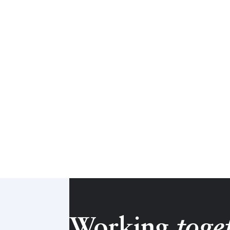
Working
toge