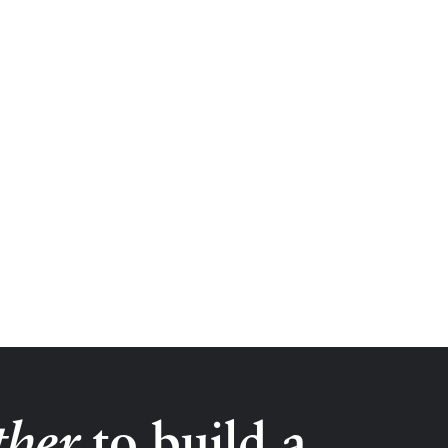
ther
to build a