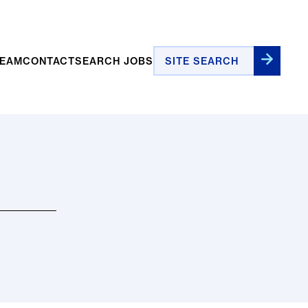
Site Search
TEAM
CONTACT
SEARCH JOBS