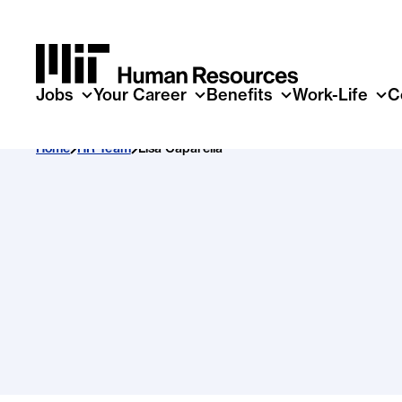
Skip to main content
Jobs
Your Career
Benefits
Work-Life
C
Home
HR Team
Lisa Caparella