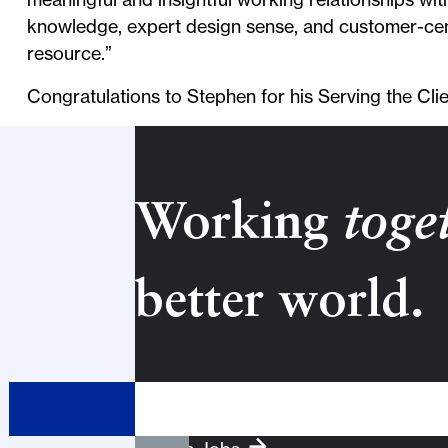
knowledge, expert design sense, and customer-cen
resource.”
Congratulations to Stephen for his Serving the Cli
Working
toge
better world.
Search Term