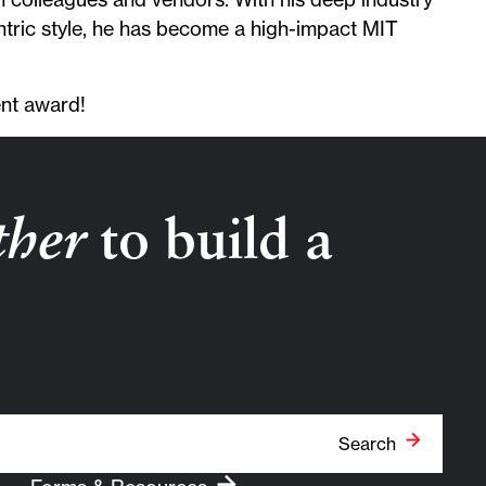
tric style, he has become a high-impact MIT
ent award!
ther
to build a
Search