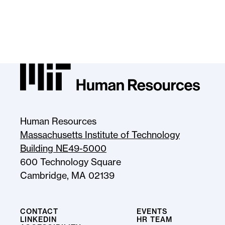
MIT HR Logo, return to homepage
Human Resources
Massachusetts Institute of Technology
Building NE49-5000
600 Technology Square
Cambridge, MA 02139
CONTACT
EVENTS
LINKEDIN
HR TEAM