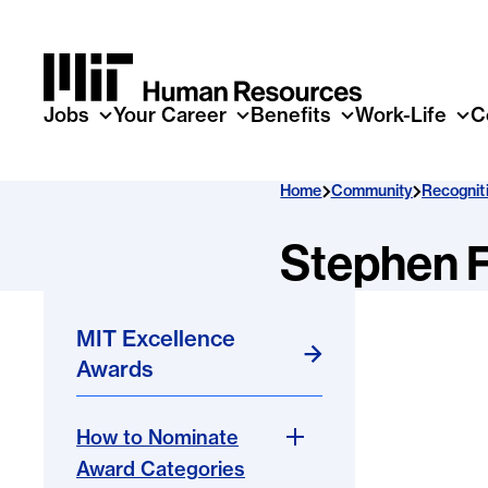
Skip to main content
Jobs
Your Career
Benefits
Work-Life
C
Home
Community
Recognit
Stephen F
MIT Excellence
Awards
How to Nominate
Award Categories