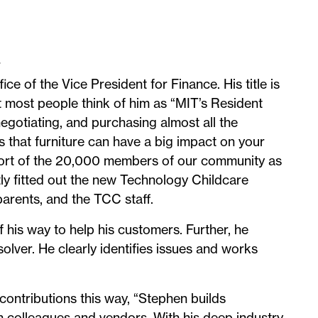
r
ice of the Vice President for Finance. His title is
 most people think of him as “MIT’s Resident
negotiating, and purchasing almost all the
s that furniture can have a big impact on your
upport of the 20,000 members of our community as
tly fitted out the new Technology Childcare
parents, and the TCC staff.
 his way to help his customers. Further, he
lver. He clearly identifies issues and works
ontributions this way, “Stephen builds
th colleagues and vendors. With his deep industry