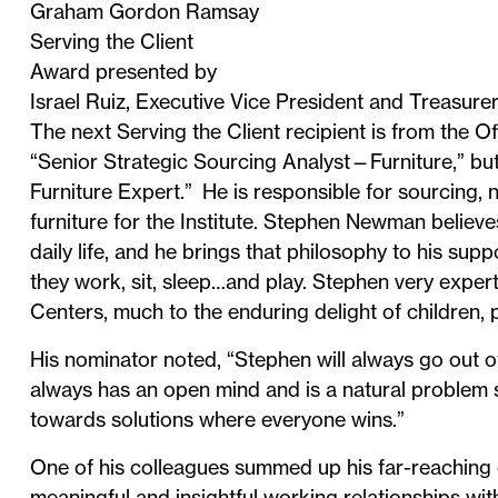
Graham Gordon Ramsay
Serving the Client
Award presented by
Israel Ruiz, Executive Vice President and Treasure
The next Serving the Client recipient is from the Off
“Senior Strategic Sourcing Analyst—Furniture,” but
Furniture Expert.” He is responsible for sourcing, 
furniture for the Institute. Stephen Newman believe
daily life, and he brings that philosophy to his s
they work, sit, sleep…and play. Stephen very exper
Centers, much to the enduring delight of children, 
His nominator noted, “Stephen will always go out of
always has an open mind and is a natural problem so
towards solutions where everyone wins.”
One of his colleagues summed up his far-reaching c
meaningful and insightful working relationships wi