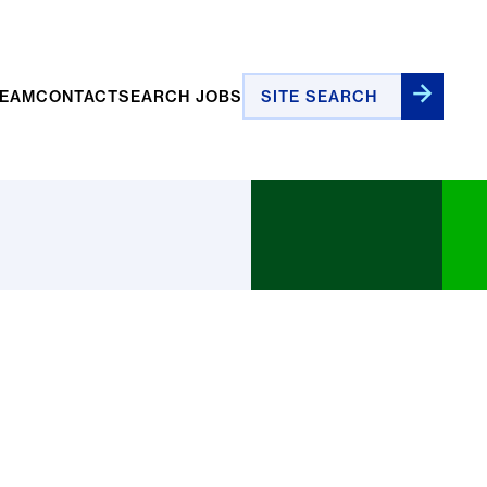
Site Search
TEAM
CONTACT
SEARCH JOBS