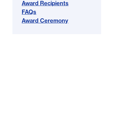
Award Recipients
FAQs
Award Ceremony