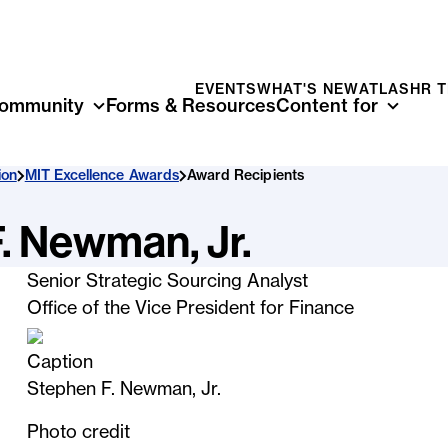
EVENTS
WHAT'S NEW
ATLAS
HR 
ommunity
Forms & Resources
Content for
ion
MIT Excellence Awards
Award Recipients
. Newman, Jr.
Senior Strategic Sourcing Analyst
Office of the Vice President for Finance
Caption
Stephen F. Newman, Jr.
Photo credit