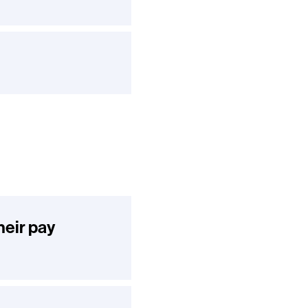
heir pay