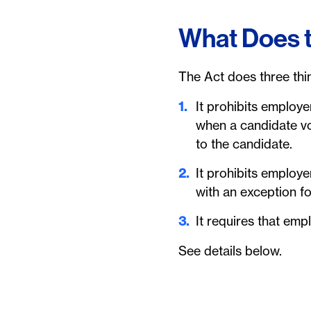
What Does 
The Act does three thi
It prohibits employe
when a candidate vo
to the candidate.
It prohibits employ
with an exception f
It requires that em
See details below.