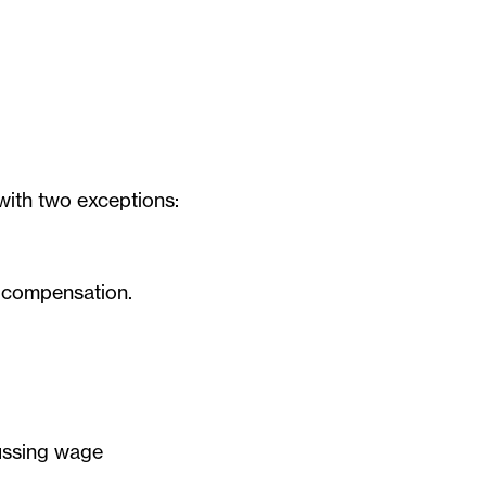
with two exceptions:
d compensation.
cussing wage