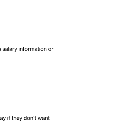
 salary information or
y if they don’t want