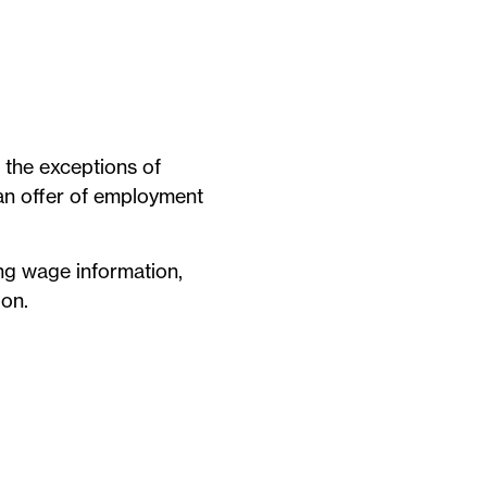
h the exceptions of
 an offer of employment
ing wage information,
ion.