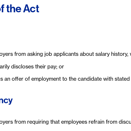
f the Act
yers from asking job applicants about salary history, 
rily discloses their pay; or
 an offer of employment to the candidate with state
ncy
oyers from requiring that employees refrain from dis