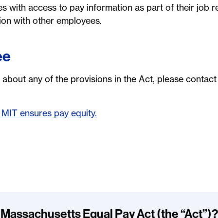
 with access to pay information as part of their job re
tion with other employees.
ee
 about any of the provisions in the Act, please contac
MIT ensures pay equity.
 Massachusetts Equal Pay Act (the “Act”)