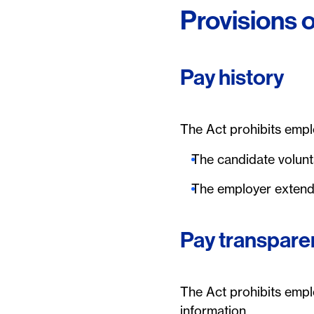
Provisions o
Pay history
The Act prohibits emplo
The candidate volunta
The employer extends
Pay transpare
The Act prohibits empl
information.