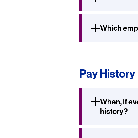
Which empl
Pay History
When, if ev
history?