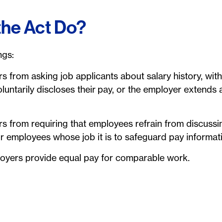
the Act Do?
ngs:
rs from asking job applicants about salary history, wit
luntarily discloses their pay, or the employer extends
ers from requiring that employees refrain from discuss
or employees whose job it is to safeguard pay informat
ployers provide equal pay for comparable work.