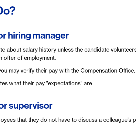
Do?
 or hiring manager
e about salary history unless the candidate volunteers
n offer of employment.
ou may verify their pay with the Compensation Office.
es what their pay "expectations" are.
or supervisor
yees that they do not have to discuss a colleague's pa