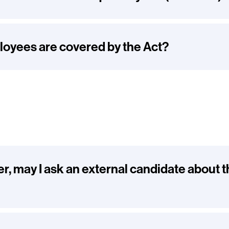
oyees are covered by the Act?
er, may I ask an external candidate about t