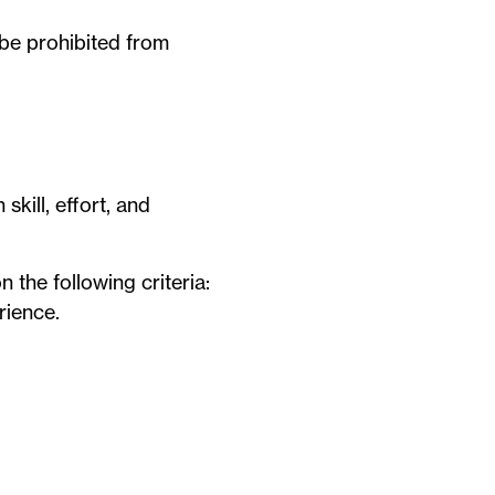
be prohibited from
skill, effort, and
 the following criteria:
rience.