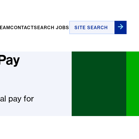
Site Search
TEAM
CONTACT
SEARCH JOBS
 Pay
l pay for