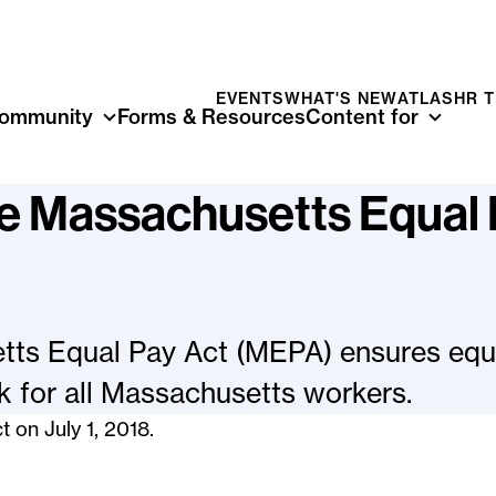
EVENTS
WHAT'S NEW
ATLAS
HR 
ommunity
Forms & Resources
Content for
he Massachusetts Equal
ts Equal Pay Act (MEPA) ensures equa
 for all Massachusetts workers.
t on July 1, 2018.