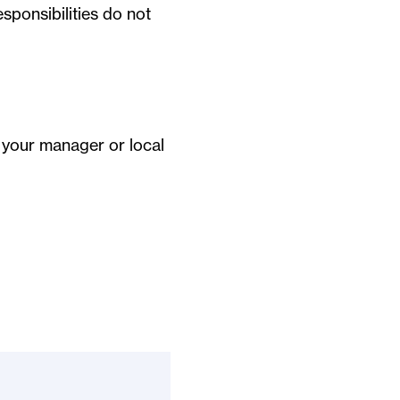
sponsibilities do not
t your manager or local
?