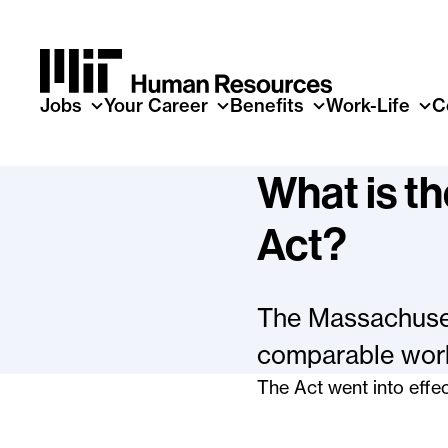
Skip to main content
Jobs
Your Career
Benefits
Work-Life
C
What is t
Act?
The Massachuset
comparable work
The Act went into effec