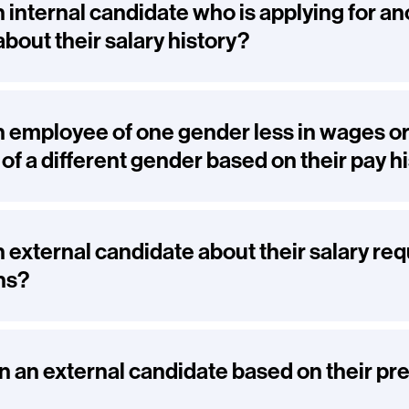
n internal candidate who is applying for an
about their salary history?
n employee of one gender less in wages or
f a different gender based on their pay h
n external candidate about their salary re
ns?
n an external candidate based on their pr