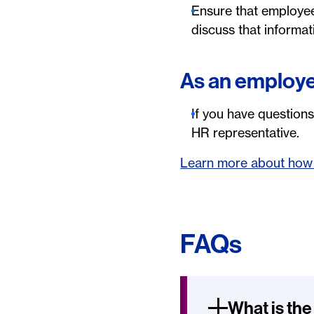
Ensure that employees
discuss that informa
As an employ
If you have questions
HR representative.
Learn more about how 
FAQs
What is the