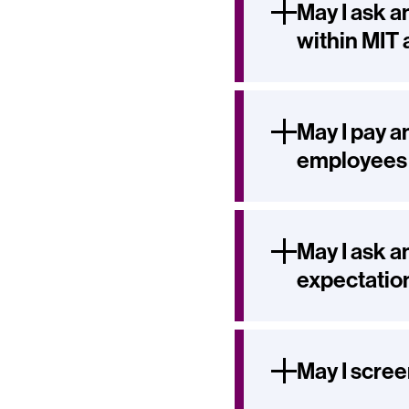
May I ask a
within MIT 
May I pay a
employees o
May I ask a
expectatio
May I scree