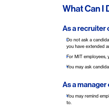
What Can I 
As a recruiter
Do not ask a candidat
you have extended a
For MIT employees, y
You may ask candidat
As a manager 
You may remind emplo
to.