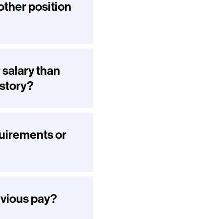
other position
 salary than
istory?
quirements or
evious pay?