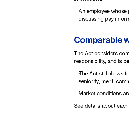
An employee whose po
discussing pay infor
Comparable 
The Act considers compa
responsibility, and is 
The Act still allows 
seniority; merit; com
Market conditions are
See details about each