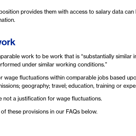
sition provides them with access to salary data can 
mation.
work
rable work to be work that is “substantially similar in 
performed under similar working conditions.”
for wage fluctuations within comparable jobs based upon
missions; geography; travel; education, training or expe
 not a justification for wage fluctuations.
 of these provisions in our FAQs below.