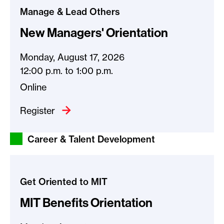
Manage & Lead Others
New Managers' Orientation
Monday, August 17, 2026
12:00 p.m.
to
1:00 p.m.
Online
Register
Career & Talent Development
Get Oriented to MIT
MIT Benefits Orientation