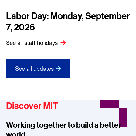
Labor Day: Monday, September
7, 2026
See all staff holidays
See all updates
Discover MIT
Working together to build a better
world.