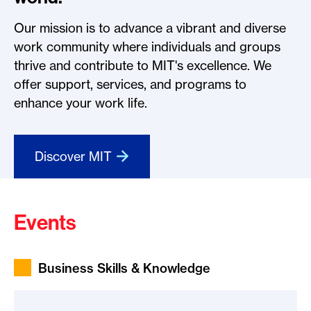
Our mission is to advance a vibrant and diverse
work community where individuals and groups
thrive and contribute to MIT's excellence. We
offer support, services, and programs to
enhance your work life.
Discover MIT
Events
Business Skills & Knowledge