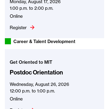
Monday, August 17, 2026
1:00 p.m.
to
2:00 p.m.
Online
Register
Career & Talent Development
Get Oriented to MIT
Postdoc Orientation
Wednesday, August 26, 2026
12:00 p.m.
to
1:00 p.m.
Online