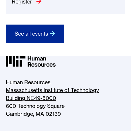
Register
See all events
MIT HR Logo, return to home
Human Resources
Massachusetts Institute of Technology
Building NE49-5000
600 Technology Square
Cambridge, MA 02139