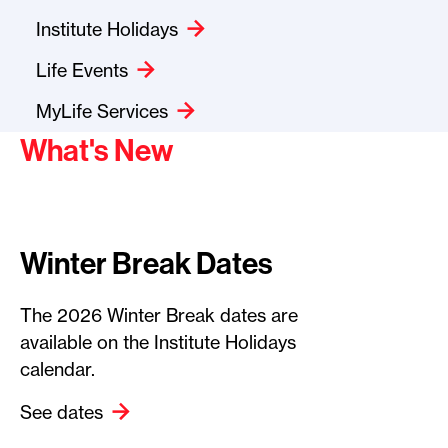
Institute Holidays
Life Events
MyLife Services
What's New
Winter Break Dates
The 2026 Winter Break dates are
available on the Institute Holidays
calendar.
See dates