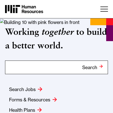
Skip to main content
Home
Working
together
to build
a better world.
Search Term
Search
Search Jobs
Forms & Resources
Health Plans