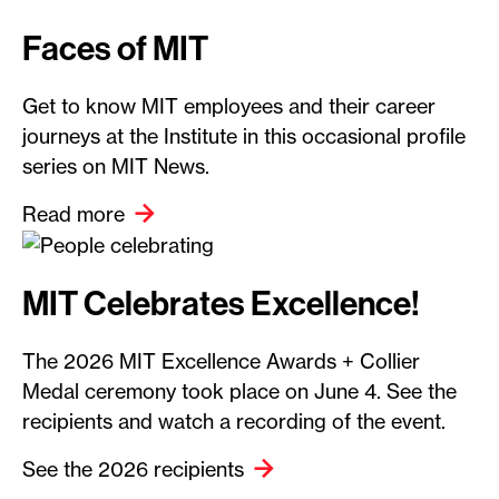
Faces of MIT
Get to know MIT employees and their career
journeys at the Institute in this occasional profile
series on MIT News.
Read more
MIT Celebrates Excellence!
The 2026 MIT Excellence Awards + Collier
Medal ceremony took place on June 4. See the
recipients and watch a recording of the event.
See the 2026 recipients