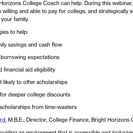
Horizons College Coach can help. During this webinar, 
willing and able to pay for college, and strategically s
r your family.
gies to help:
ily savings and cash flow
 borrowing expectations
inancial aid eligibility
 likely to offer scholarships
 for deeper college discounts
 scholarships from time-wasters
ord
, M.B.E.; Director, College Finance, Bright Horizon
viding an environment that is accessible and inclusive 