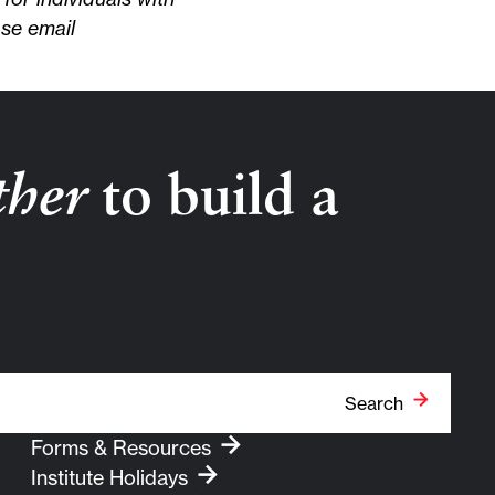
ase email
ther
to build a
Search
Forms & Resources
Institute Holidays