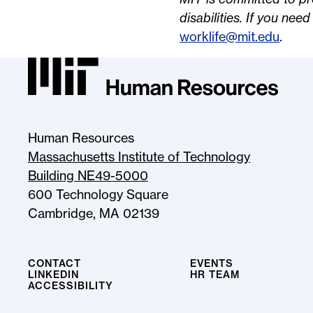
disabilities. If you nee
worklife@mit.edu
.
MIT HR Logo, return to homepage
Human Resources
Massachusetts Institute of Technology
Building NE49-5000
600 Technology Square
Cambridge, MA 02139
CONTACT
EVENTS
LINKEDIN
HR TEAM
ACCESSIBILITY