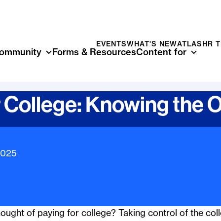
EVENTS
WHAT'S NEW
ATLAS
HR 
ommunity
Forms & Resources
Content for
r College: Knowing the 
mation
2025
ught of paying for college? Taking control of the coll