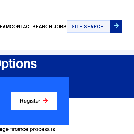
Site Search
TEAM
CONTACT
SEARCH JOBS
Options
Register
ege finance process is