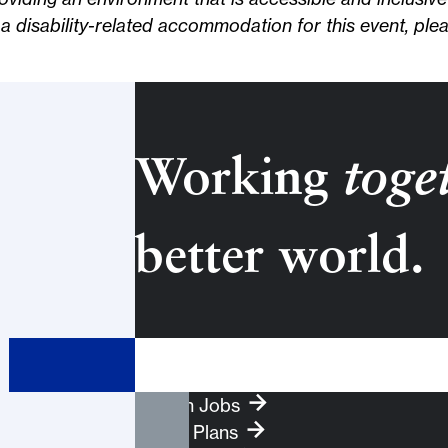
d a disability-related accommodation for this event, ple
Working
toge
better world.
Search Term
Search Jobs
Health Plans