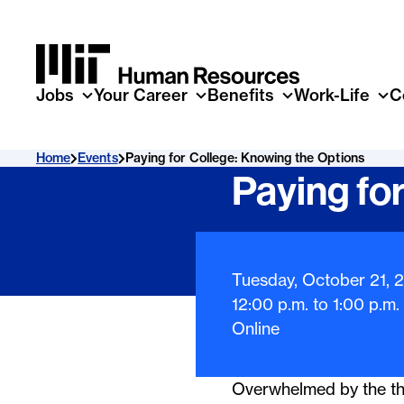
Skip to main content
Jobs
Your Career
Benefits
Work-Life
C
Home
Events
Paying for College: Knowing the Options
Paying fo
Event Infor
Tuesday, October 21, 
12:00 p.m.
to
1:00 p.m.
Online
Overwhelmed by the tho