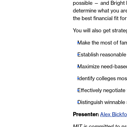
possible — and Bright 
determine what you are 
the best financial fit fo
You will also get strate
Make the most of fam
Establish reasonable
Maximize need-based f
Identify colleges most
Effectively negotiate
Distinguish winnable
Presenter:
Alex Bickf
MIT is committed to pro