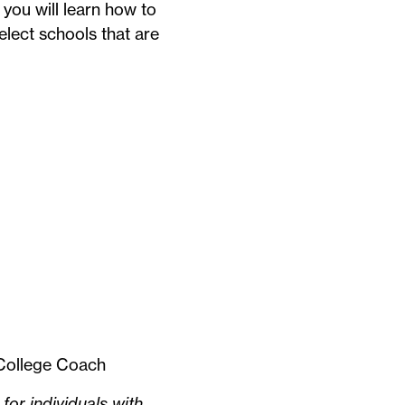
you will learn how to
elect schools that are
s College Coach
for individuals with